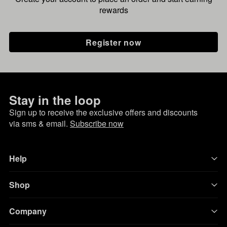
rewards
Register now
Stay in the loop
Sign up to receive the exclusive offers and discounts
via sms & email.
Subscribe now
Help
Shop
Company