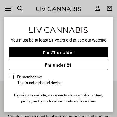
Open
Open
navigation
shoppi
bag
ALL
SUGAR PLUM XL
You must be at least 21 years old to
use our website
Sugar Plum Xl
I'm 21 or older
No description available yet
I'm under 21
Remember me
This is not a shared device
Pre-register now for
By using our website, you agree to view cannabis content,
pricing, and promotional discounts and incentives
fastest checkout
Create your account to place an order and start earning