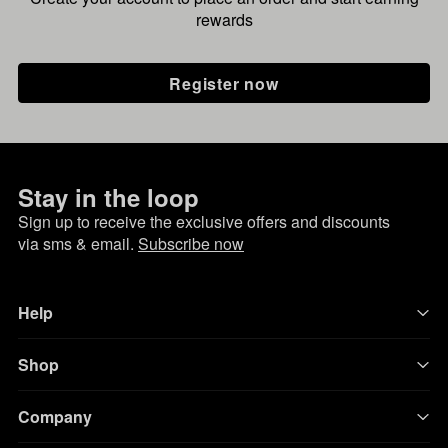
rewards
Register now
Stay in the loop
Sign up to receive the exclusive offers and discounts
via sms & email.
Subscribe now
Help
Shop
Company