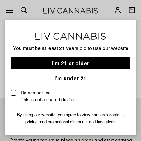
Open
Open
navigation
shoppi
bag
ALL
SUPER BOOF LIVE
You must be at least 21 years old to
use our website
Super Boof Live
I'm 21 or older
No description available yet
I'm under 21
Remember me
This is not a shared device
Pre-register now for
By using our website, you agree to view cannabis content,
pricing, and promotional discounts and incentives
fastest checkout
Create your account to place an order and start earning