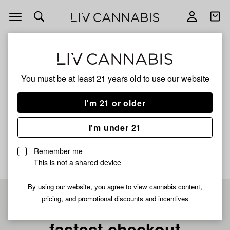
Open
Open
navigation
shoppi
bag
ALL
SUPER RUNTZ X GREAZY RUNTZ
You must be at least 21 years old to
use our website
Super Runtz X Greazy
I'm 21 or older
Runtz
I'm under 21
No description available yet
Remember me
This is not a shared device
By using our website, you agree to view cannabis content,
pricing, and promotional discounts and incentives
Pre-register now for
fastest checkout