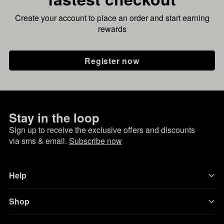
Create your account to place an order and start earning
rewards
Register now
Stay in the loop
Sign up to receive the exclusive offers and discounts
via sms & email.
Subscribe now
Help
Shop