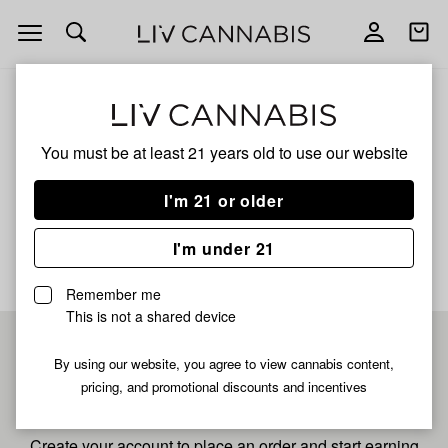
Open
Open
navigation
shoppi
bag
ALL
SWEET PEACH
You must be at least 21 years old to
use our website
Sweet Peach
I'm 21 or older
No description available yet
I'm under 21
Remember me
This is not a shared device
Pre-register now for
By using our website, you agree to view cannabis content,
pricing, and promotional discounts and incentives
fastest checkout
Create your account to place an order and start earning