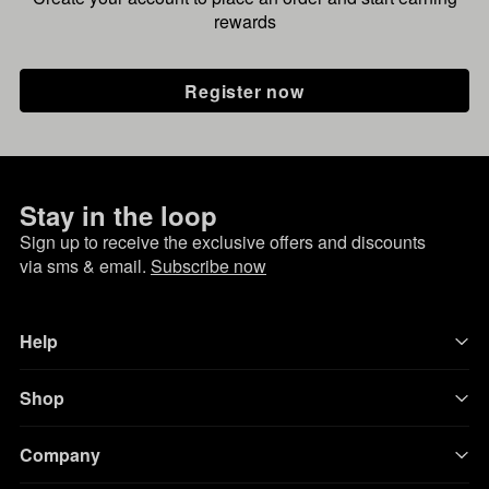
rewards
Register now
Stay in the loop
Sign up to receive the exclusive offers and discounts
via sms & email.
Subscribe now
Help
Shop
Company