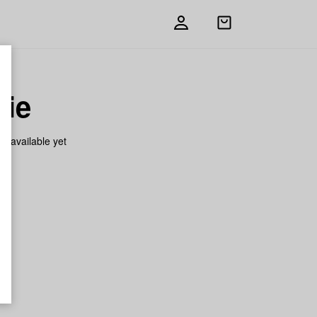
Open
shopping
bag
gie
on available yet