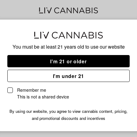
Tan
You must be at least 21 years old to
use our website
I'm 21 or older
No descripti
I'm under 21
Remember me
This is not a shared device
By using our website, you agree to view cannabis content, pricing,
and promotional discounts and incentives