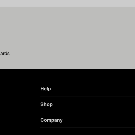
wards
Help
Shop
Company