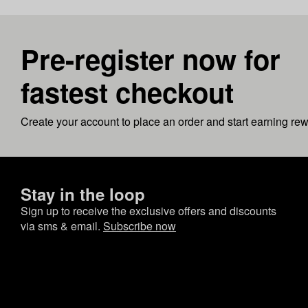
Pre-register now for
fastest checkout
Create your account to place an order and start earning re
Stay in the loop
Sign up to receive the exclusive offers and discounts
via sms & email.
Subscribe now