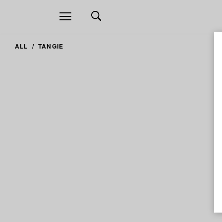
Open
navigation
ALL
TANGIE