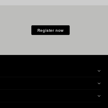
Register now