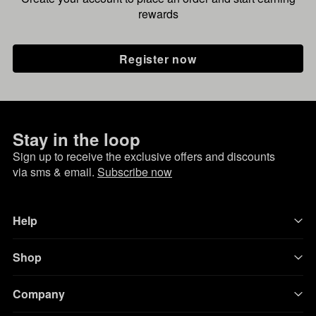
rewards
Register now
Stay in the loop
Sign up to receive the exclusive offers and discounts
via sms & email.
Subscribe now
Help
Shop
Company