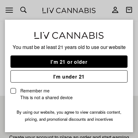
Open
Open
navigation
shoppi
bag
ALL
TANGIE POP
You must be at least 21 years old to
use our website
Tangie Pop
I'm 21 or older
No description available yet
I'm under 21
Remember me
This is not a shared device
Pre-register now for
By using our website, you agree to view cannabis content,
pricing, and promotional discounts and incentives
fastest checkout
Create your account to place an order and start earning