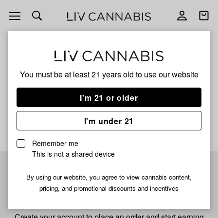
Open
Open
navigation
shoppi
bag
ALL
TRI-COUNTY TROPICS
You must be at least 21 years old to
use our website
Tri-County Tropics
I'm 21 or older
No description available yet
I'm under 21
Remember me
This is not a shared device
Pre-register now for
By using our website, you agree to view cannabis content,
pricing, and promotional discounts and incentives
fastest checkout
Create your account to place an order and start earning