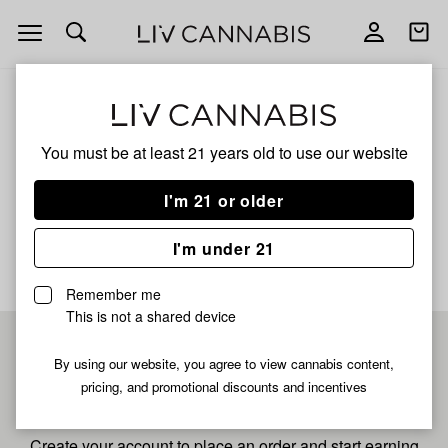
Open
Open
navigation
shoppi
bag
ALL
TRICK TRICK OG
You must be at least 21 years old to
use our website
Trick Trick Og
I'm 21 or older
No description available yet
I'm under 21
Remember me
This is not a shared device
Pre-register now for
By using our website, you agree to view cannabis content,
pricing, and promotional discounts and incentives
fastest checkout
Create your account to place an order and start earning