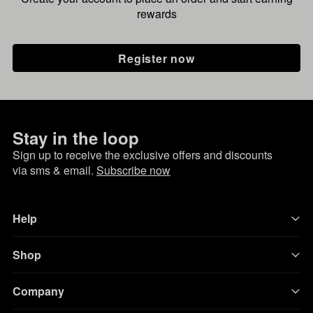
rewards
Register now
Stay in the loop
Sign up to receive the exclusive offers and discounts
via sms & email.
Subscribe now
Help
Shop
Company