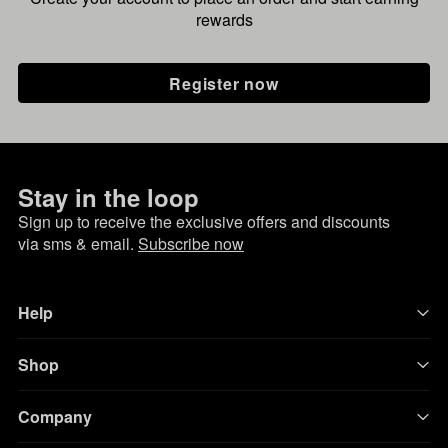
rewards
Register now
Stay in the loop
Sign up to receive the exclusive offers and discounts
via sms & email.
Subscribe now
Help
Shop
Company