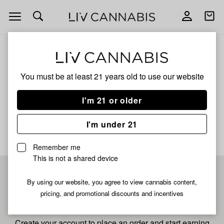
Open
Open
navigation
shoppi
bag
ALL
TROPICAL THUNDER
You must be at least 21 years old to
use our website
Tropical Thunder
I'm 21 or older
No description available yet
I'm under 21
Remember me
This is not a shared device
Pre-register now for
By using our website, you agree to view cannabis content,
pricing, and promotional discounts and incentives
fastest checkout
Create your account to place an order and start earning