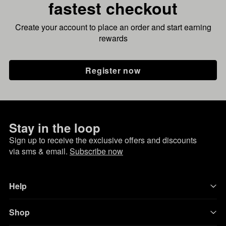
fastest checkout
Create your account to place an order and start earning
rewards
Register now
Stay in the loop
Sign up to receive the exclusive offers and discounts
via sms & email.
Subscribe now
Help
Shop