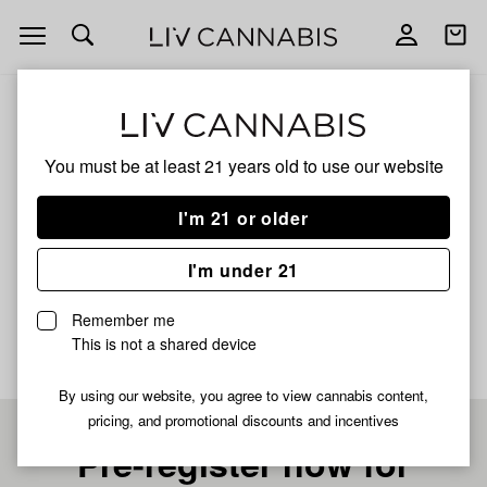
Open
Open
navigation
shoppi
bag
ALL
TT SPRINKLES
You must be at least 21 years old to
use our website
TT SPRINKLES
I'm 21 or older
HYBRID
I'm under 21
No description available yet
Remember me
This is not a shared device
By using our website, you agree to view cannabis content,
pricing, and promotional discounts and incentives
Pre-register now for