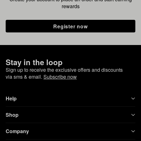
rewards
Register now
Stay in the loop
Sign up to receive the exclusive offers and discounts
via sms & email.
Subscribe now
Help
Shop
Company