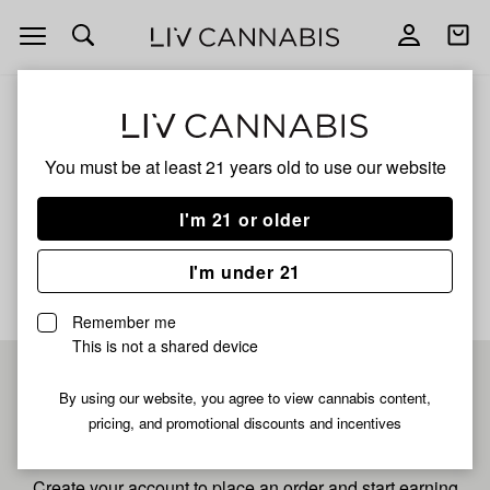
Open
Open
navigation
shoppi
bag
ALL
TURPEE SLURPEE
You must be at least 21 years old to
use our website
Turpee Slurpee
I'm 21 or older
No description available yet
I'm under 21
Remember me
This is not a shared device
Pre-register now for
By using our website, you agree to view cannabis content,
pricing, and promotional discounts and incentives
fastest checkout
Create your account to place an order and start earning