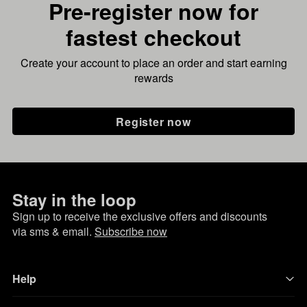
Pre-register now for
fastest checkout
Create your account to place an order and start earning
rewards
Register now
Stay in the loop
Sign up to receive the exclusive offers and discounts
via sms & email.
Subscribe now
Help