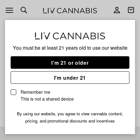
Open
Open
navigation
shoppi
bag
ALL
TYSON 2.0 PHENOHUNT FRUITIE GUM
You must be at least 21 years old to
use our website
TYSON 2.0 PHENOHUNT
I'm 21 or older
FRUITIE GUM
I'm under 21
HYBRID
Remember me
No description available yet
This is not a shared device
By using our website, you agree to view cannabis content,
pricing, and promotional discounts and incentives