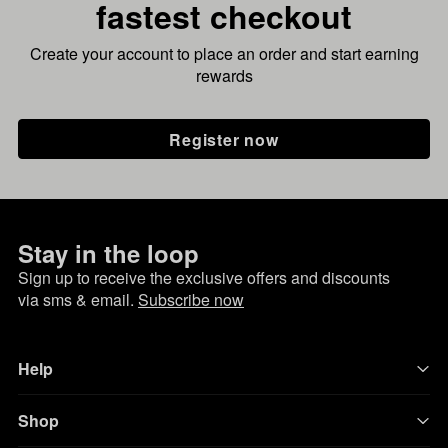
fastest checkout
Create your account to place an order and start earning
rewards
Register now
Stay in the loop
Sign up to receive the exclusive offers and discounts
via sms & email.
Subscribe now
Help
Shop