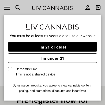
Open
Open
navigation
shoppi
bag
ALL
VANILLA KUSH
You must be at least 21 years old to
use our website
VANILLA KUSH
I'm 21 or older
HYBRID
I'm under 21
No description available yet
Remember me
This is not a shared device
By using our website, you agree to view cannabis content,
pricing, and promotional discounts and incentives
Pre-register now for