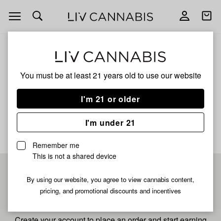
Open
Open
navigation
shoppi
bag
ALL
WATERMELON BURST
You must be at least 21 years old to
use our website
Watermelon Burst
I'm 21 or older
No description available yet
I'm under 21
Remember me
This is not a shared device
Pre-register now for
By using our website, you agree to view cannabis content,
pricing, and promotional discounts and incentives
fastest checkout
Create your account to place an order and start earning