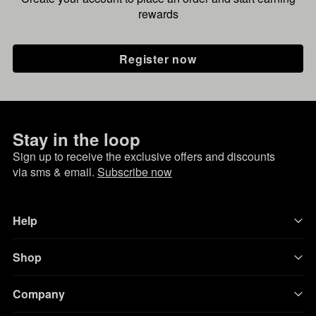
rewards
Register now
Stay in the loop
Sign up to receive the exclusive offers and discounts
via sms & email.
Subscribe now
Help
Shop
Company