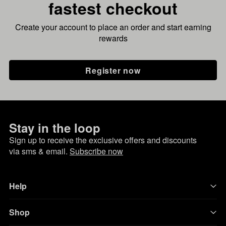
fastest checkout
Create your account to place an order and start earning
rewards
Register now
Stay in the loop
Sign up to receive the exclusive offers and discounts
via sms & email.
Subscribe now
Help
Shop