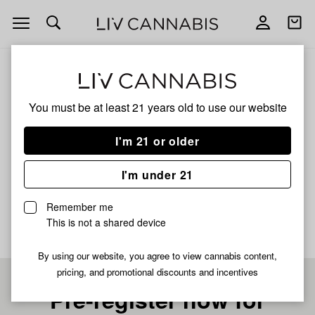
Open
Open
navigation
shoppi
bag
ALL
WATERMELON RUNTZ
You must be at least 21 years old to
use our website
Watermelon Runtz
I'm 21 or older
INDICA
I'm under 21
No description available yet
Remember me
This is not a shared device
By using our website, you agree to view cannabis content,
pricing, and promotional discounts and incentives
Pre-register now for