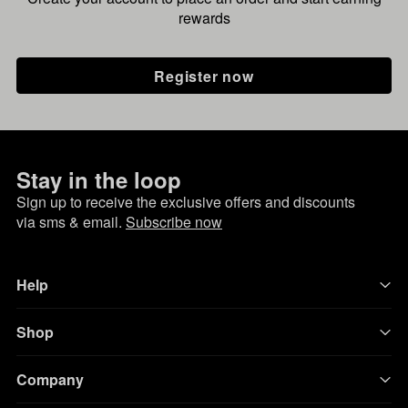
rewards
Register now
Stay in the loop
Sign up to receive the exclusive offers and discounts
via sms & email.
Subscribe now
Help
Shop
Company