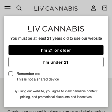
Open
Open
navigation
shoppi
bag
ALL
WAVY WATERMELON
You must be at least 21 years old to
use our website
Wavy Watermelon
I'm 21 or older
No description available yet
I'm under 21
Remember me
This is not a shared device
Pre-register now for
By using our website, you agree to view cannabis content,
pricing, and promotional discounts and incentives
fastest checkout
Create your account to place an order and start earning