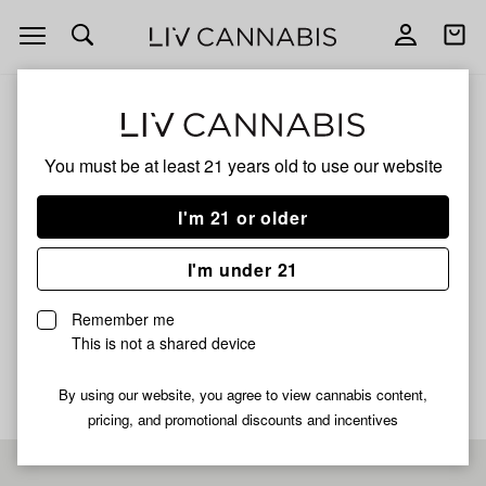
Open
Open
navigation
shoppi
bag
ALL
WEST MICHIGAN FADEAWAY
You must be at least 21 years old to
use our website
WEST MICHIGAN
I'm 21 or older
FADEAWAY
I'm under 21
SATIVA
Remember me
No description available yet
This is not a shared device
By using our website, you agree to view cannabis content,
pricing, and promotional discounts and incentives