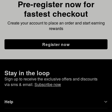
Pre-register now for
fastest checkout
Create your account to place an order and start earning
rewards
Register now
Stay in the loop
Sign up to receive the exclusive offers and discounts
via sms & email.
Subscribe now
Help