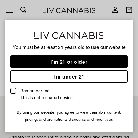
Open
Open
navigation
shoppi
bag
ALL
WHITE TRUFFLEZ
You must be at least 21 years old to
use our website
White Trufflez
I'm 21 or older
No description available yet
I'm under 21
Remember me
This is not a shared device
Pre-register now for
By using our website, you agree to view cannabis content,
pricing, and promotional discounts and incentives
fastest checkout
Create your account to place an order and start earning