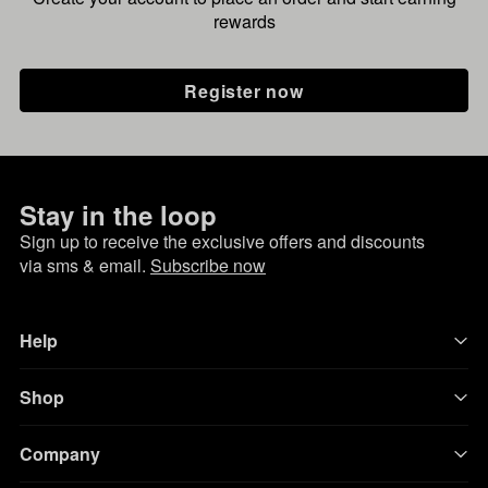
rewards
Register now
Stay in the loop
Sign up to receive the exclusive offers and discounts
via sms & email.
Subscribe now
Help
Shop
Company