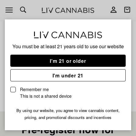
Open
Open
navigation
shoppi
bag
ALL
WHITE WIDOW
You must be at least 21 years old to
use our website
WHITE WIDOW
I'm 21 or older
HYBRID
I'm under 21
No description available yet
Remember me
This is not a shared device
By using our website, you agree to view cannabis content,
pricing, and promotional discounts and incentives
Pre-register now for