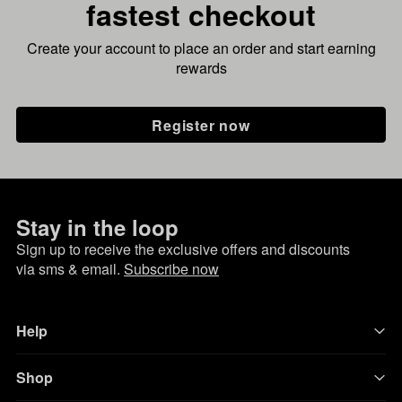
fastest checkout
Create your account to place an order and start earning
rewards
Register now
Stay in the loop
Sign up to receive the exclusive offers and discounts
via sms & email.
Subscribe now
Help
Shop