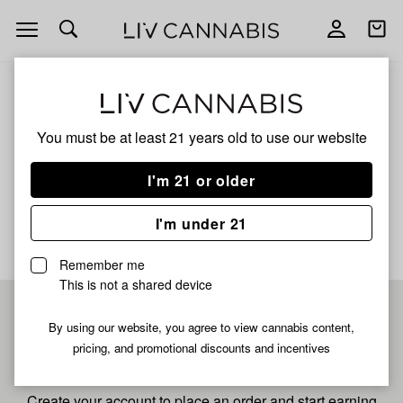
Open
Open
navigation
shoppi
bag
ALL
WILD WATERMELON
You must be at least 21 years old to
use our website
Wild Watermelon
I'm 21 or older
No description available yet
I'm under 21
Remember me
This is not a shared device
Pre-register now for
By using our website, you agree to view cannabis content,
pricing, and promotional discounts and incentives
fastest checkout
Create your account to place an order and start earning