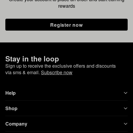
rewards
Register now
Stay in the loop
Sign up to receive the exclusive offers and discounts
via sms & email.
Subscribe now
Help
Shop
Company