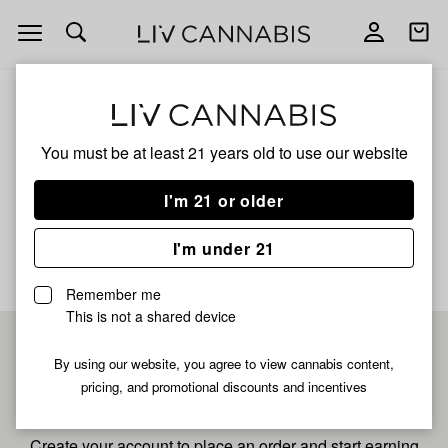
Open
Open
navigation
shoppi
bag
ALL
X MATTY B OISHII LIVE
You must be at least 21 years old to
use our website
X Matty B Oishii Live
I'm 21 or older
No description available yet
I'm under 21
Remember me
This is not a shared device
Pre-register now for
By using our website, you agree to view cannabis content,
pricing, and promotional discounts and incentives
fastest checkout
Create your account to place an order and start earning