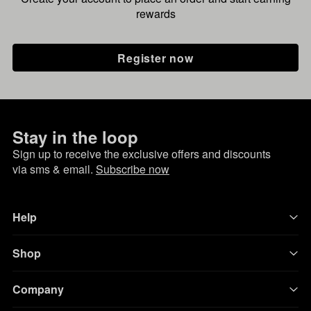
rewards
Register now
Stay in the loop
Sign up to receive the exclusive offers and discounts
via sms & email.
Subscribe now
Help
Shop
Company