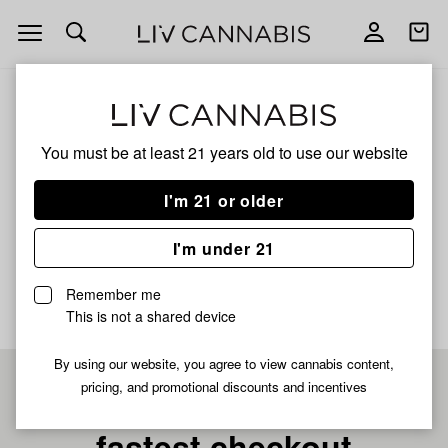
Open
Open
navigation
shoppi
bag
ALL
ZABIBI HANDROLLED WOOD TIP
You must be at least 21 years old to
use our website
Zabibi Handrolled Wood
I'm 21 or older
Tip
I'm under 21
No description available yet
Remember me
This is not a shared device
By using our website, you agree to view cannabis content,
pricing, and promotional discounts and incentives
Pre-register now for
fastest checkout