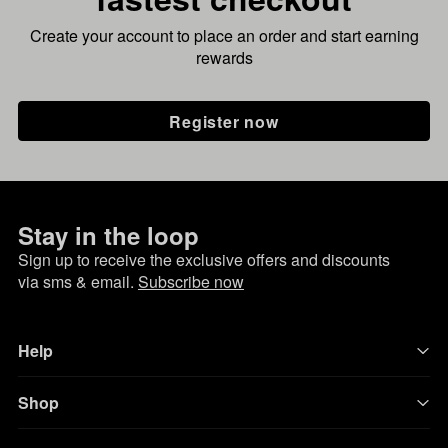
Create your account to place an order and start earning
rewards
Register now
Stay in the loop
Sign up to receive the exclusive offers and discounts
via sms & email.
Subscribe now
Help
Shop