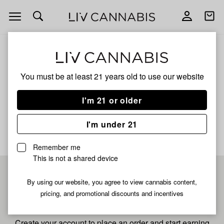
Open
Open
navigation
shoppi
bag
ALL
ZLUSHIES
You must be at least 21 years old to
use our website
Zlushies
I'm 21 or older
No description available yet
I'm under 21
Remember me
This is not a shared device
Pre-register now for
By using our website, you agree to view cannabis content,
pricing, and promotional discounts and incentives
fastest checkout
Create your account to place an order and start earning