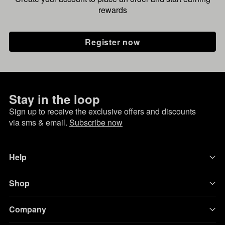
rewards
Register now
Stay in the loop
Sign up to receive the exclusive offers and discounts
via sms & email.
Subscribe now
Help
Shop
Company