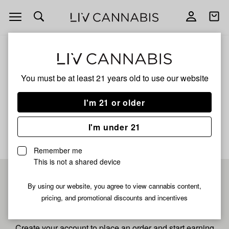
Open
Open
navigation
shoppi
bag
ALL
ZOUR RUNTZ
You must be at least 21 years old to
use our website
Zour Runtz
I'm 21 or older
No description available yet
I'm under 21
Remember me
This is not a shared device
Pre-register now for
By using our website, you agree to view cannabis content,
pricing, and promotional discounts and incentives
fastest checkout
Create your account to place an order and start earning