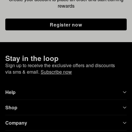
rewards
Register now
Stay in the loop
Sign up to receive the exclusive offers and discounts
via sms & email.
Subscribe now
Help
Shop
Company