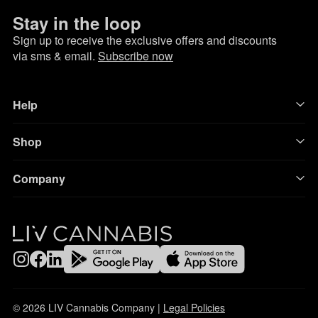
Stay in the loop
Sign up to receive the exclusive offers and discounts
via sms & email.
Subscribe now
Help
Shop
Company
© 2026 LIV Cannabis Company |
Legal Policies