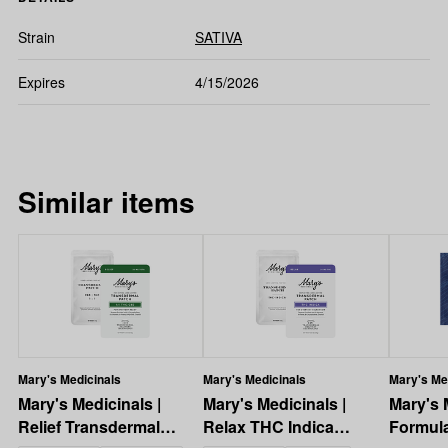
Strain
SATIVA
Expires
4/15/2026
Similar items
Mary's Medicinals
Mary's Medicinals
Mary's Me
Mary's Medicinals |
Mary's Medicinals |
Mary's 
Relief Transdermal
Relax THC Indica
Formul