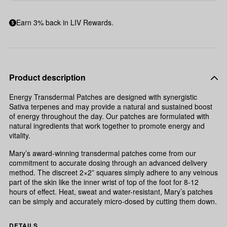
Earn 3% back in LIV Rewards.
Product description
Energy Transdermal Patches are designed with synergistic
Sativa terpenes and may provide a natural and sustained boost
of energy throughout the day. Our patches are formulated with
natural ingredients that work together to promote energy and
vitality.
Mary’s award-winning transdermal patches come from our
commitment to accurate dosing through an advanced delivery
method. The discreet 2×2” squares simply adhere to any veinous
part of the skin like the inner wrist of top of the foot for 8-12
hours of effect. Heat, sweat and water-resistant, Mary’s patches
can be simply and accurately micro-dosed by cutting them down.
DETAILS