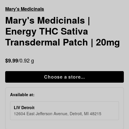
Mary's
Mary's Medicinals
Medicinals
|
Mary's Medicinals |
Energy
Energy THC Sativa
THC
Sativa
Transdermal Patch | 20mg
Transdermal
Patch
|
/0.92 g
$9.99
20mg
Choose a store...
Available at:
LIV Detroit
12604 East Jefferson Avenue, Detroit, MI 48215