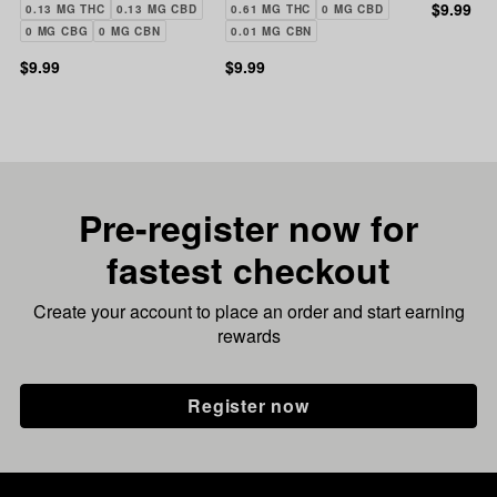
Patch | 1:1 THC:CBD |
Transdermal Patch |
Patch | 
$9.99
0.13 MG THC
0.13 MG CBD
0.61 MG THC
0 MG CBD
10mg
20mg
THC:CB
0 MG CBG
0 MG CBN
0.01 MG CBN
$9.99
$9.99
Pre-register now for
fastest checkout
Create your account to place an order and start earning
rewards
Register now