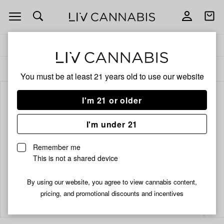
Open
Open
navigation
shoppi
bag
Delivery to:
Enter address
ALL
TOPICALS
You must be at least 21 years old to
use our website
I'm 21 or older
I'm under 21
Remember me
This is not a shared device
By using our website, you agree to view cannabis content,
Add
Share
pricing, and promotional discounts and incentives
to
Mary's
favorites
Medicinals