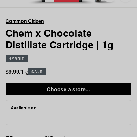
to
Common
favorites
Citizen
Chem
Common Citizen
x
Chocolate
Chem x Chocolate
Distillate
Distillate Cartridge | 1g
Cartridge
|
1g
HYBRID
/1 g
$9.99
SALE
Choose a store...
Available at: