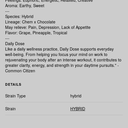
Feelings: Euphoric, Energetic, Relaxed, Creative
Aroma: Earthy, Sweet
---
Species: Hybrid
Lineage: Chem x Chocolate
May relieve: Pain, Depression, Lack of Appetite
Flavor: Grape, Pineapple, Tropical
---
Daily Dose
Like a daily wellness practice, Daily Dose supports everyday
well-being. From helping you focus your mind on work to
rejuvenating your body after an intense workout, it contributes to
greater clarity, energy, and strength in your daytime pursuits." -
Common Citizen
DETAILS
Strain Type
hybrid
Strain
HYBRID