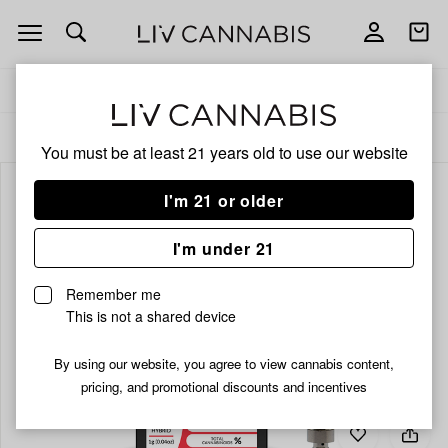
Open
Open
navigation
shoppi
bag
Delivery to:
Enter address
ALL
VAPORIZERS
You must be at least 21 years old to
use our website
I'm 21 or older
I'm under 21
Remember me
This is not a shared device
By using our website, you agree to view cannabis content,
pricing, and promotional discounts and incentives
Add
Share