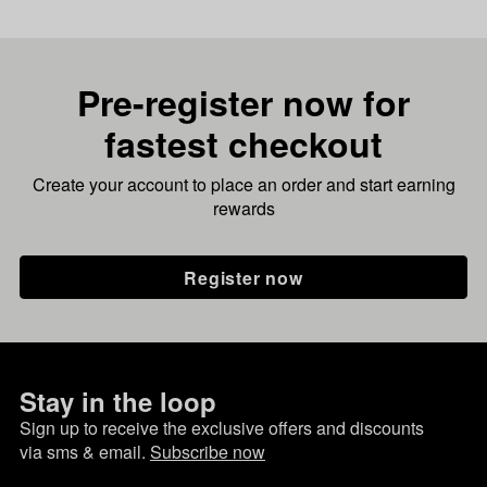
Pre-register now for
fastest checkout
Create your account to place an order and start earning
rewards
Register now
Stay in the loop
Sign up to receive the exclusive offers and discounts
via sms & email.
Subscribe now