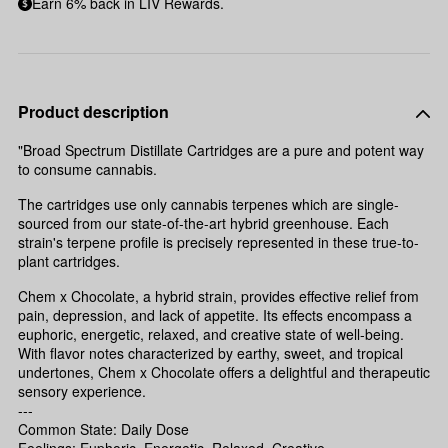
Earn 6% back in LIV Rewards.
Product description
"Broad Spectrum Distillate Cartridges are a pure and potent way
to consume cannabis.
The cartridges use only cannabis terpenes which are single-
sourced from our state-of-the-art hybrid greenhouse. Each
strain's terpene profile is precisely represented in these true-to-
plant cartridges.
Chem x Chocolate, a hybrid strain, provides effective relief from
pain, depression, and lack of appetite. Its effects encompass a
euphoric, energetic, relaxed, and creative state of well-being.
With flavor notes characterized by earthy, sweet, and tropical
undertones, Chem x Chocolate offers a delightful and therapeutic
sensory experience.
---
Common State: Daily Dose