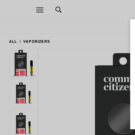
Open
navigation
ALL
VAPORIZERS