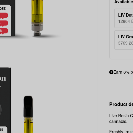
Available
LIV Det
12604 E
LIV Gr
3769 28
Earn 6% b
Product de
Live Resin C
cannabis.
Freshly froz