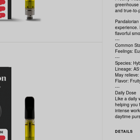
greenhouse i
and true-to-p
Pandalorian 
experience. I
flavorful smo
---
Common Stat
Feelings: Eu
---
Species: Hyb
Lineage: AS
May relieve:
Flavor: Frui
---
Daily Dose
Like a daily
helping you 
intense worko
daytime purs
DETAILS