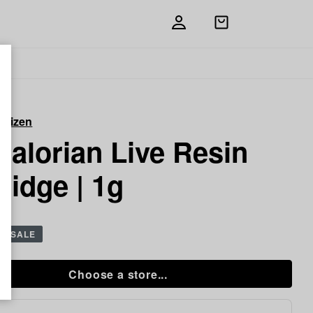
Open
shopping
bag
itizen
alorian Live Resin
ridge | 1g
g
SALE
Choose a store...