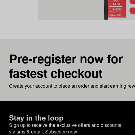
Pre-register now for
fastest checkout
Create your account to place an order and start earning re
Stay in the loop
Sign up to receive the exclusive offers and discounts
via sms & email.
Subscribe now