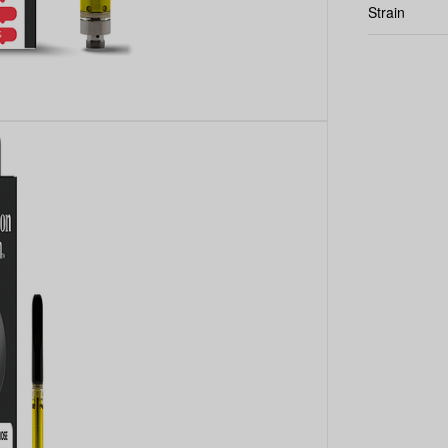
Strain