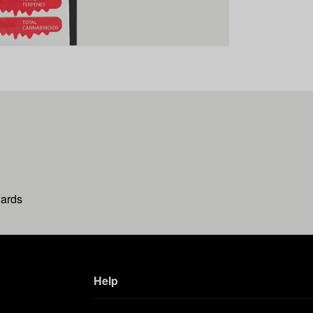
wards
Help