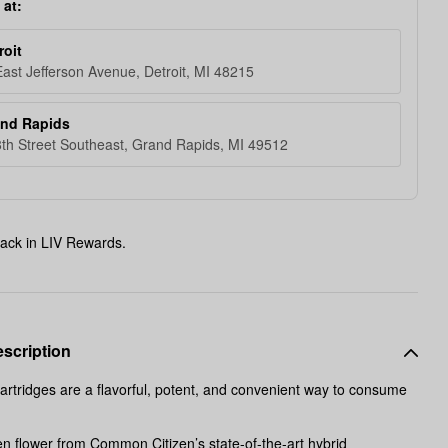
 at:
roit
ast Jefferson Avenue, Detroit, MI 48215
and Rapids
th Street Southeast, Grand Rapids, MI 49512
ack in LIV Rewards.
scription
artridges are a flavorful, potent, and convenient way to consume
en flower from Common Citizen’s state-of-the-art hybrid