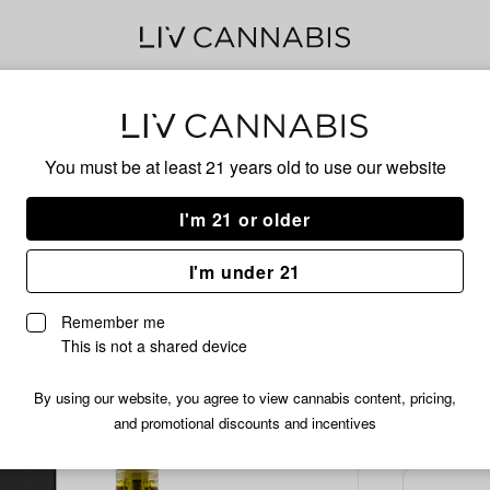
Delivery to:
Enter address
You must be at least 21 years old to
use our website
Common C
Add
Share
Pand
I'm 21 or older
to
Common
favorites
Citizen
Cart
I'm under 21
Pandalorian
Live
Remember me
Resin
This is not a shared device
Cartridge
/1 
$12.99
|
By using our website, you agree to view cannabis content, pricing,
1g
and promotional discounts and incentives