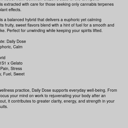
s extracted with care for those seeking only cannabis terpenes
lant effects.
is a balanced hybrid that delivers a euphoric yet calming
ts fruity, sweet flavors blend with a hint of fuel for a smooth and
ke. Perfect for unwinding while keeping your spirits lifted.
e: Daily Dose
phoric, Calm
rid
1S1 x Gelato
 Pain, Stress
ty, Fuel, Sweet
 wellness practice, Daily Dose supports everyday well-being. From
focus your mind on work to rejuvenating your body after an
ut, it contributes to greater clarity, energy, and strength in your
uits.