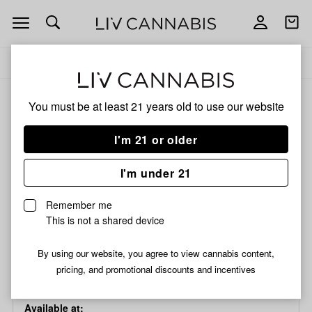
Open
Open
navigation
shoppi
bag
Delivery to:
Enter address
Add
Share
to
Hand
ALL
ACCESSORIES
You must be at least 21 years old to
use our website
favorites
Pipe
|
I'm 21 or older
Drop
Hand Pipe | Drop Dots
Dots
Thick 4" | Assorted
I'm under 21
Thick
4"
Remember me
|
This is not a shared device
/each
Assorted
$7.99
$4.79
SALE
By using our website, you agree to view cannabis content,
Choose a store...
pricing, and promotional discounts and incentives
Available at: