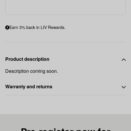
Earn 3% back in LIV Rewards.
Product description
Description coming soon.
Warranty and returns