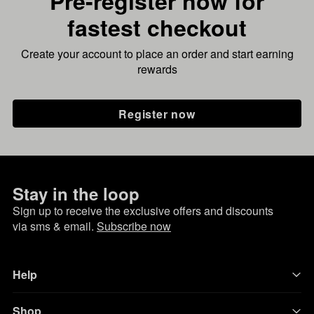
Pre-register now for
fastest checkout
Create your account to place an order and start earning
rewards
Register now
Stay in the loop
Sign up to receive the exclusive offers and discounts
via sms & email.
Subscribe now
Help
Shop