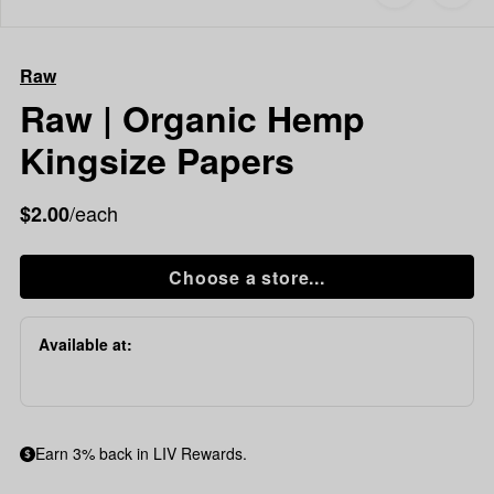
to
Raw
favorites
Raw
|
Raw
Organic
Hemp
Raw | Organic Hemp
Kingsize
Kingsize Papers
Papers
/each
$2.00
Choose a store...
Available at:
Earn 3% back in LIV Rewards.