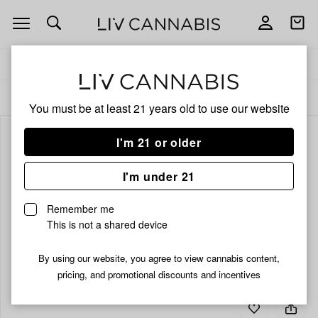
Open
Open
navigation
shoppi
bag
Delivery to:
Enter address
ALL
ACCESSORIES
You must be at least 21 years old to
use our website
I'm 21 or older
I'm under 21
Remember me
This is not a shared device
By using our website, you agree to view cannabis content,
pricing, and promotional discounts and incentives
Add
Share