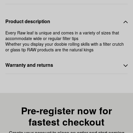
Product description
Every Raw leaf is unique and comes in a variety of sizes that
accommodate wide or regular filter tips
Whether you display your doobie rolling skills with a filter crutch
or glass tip RAW products are the natural kings
Warranty and returns
Pre-register now for
fastest checkout
Create your account to place an order and start earning