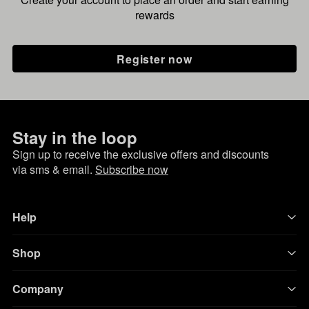
rewards
Register now
Stay in the loop
Sign up to receive the exclusive offers and discounts
via sms & email.
Subscribe now
Help
Shop
Company