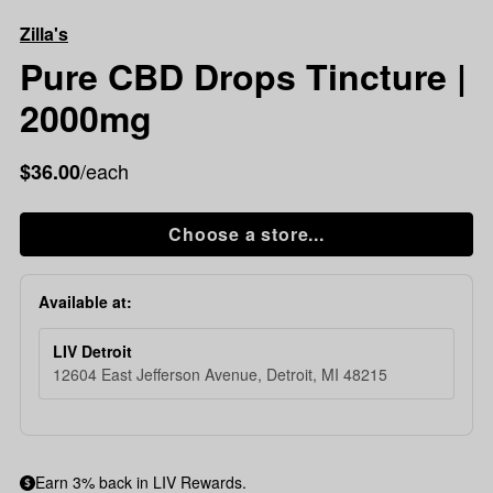
CBD
Zilla's
Drops
Tincture
Pure CBD Drops Tincture |
|
2000mg
2000mg
/each
$36.00
Choose a store...
Available at:
LIV Detroit
12604 East Jefferson Avenue, Detroit, MI 48215
Earn 3% back in LIV Rewards.