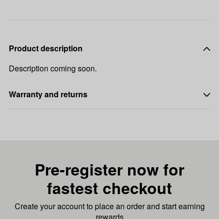
Product description
Description coming soon.
Warranty and returns
Pre-register now for
fastest checkout
Create your account to place an order and start earning
rewards