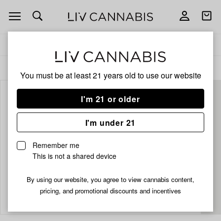
Open
Open
navigation
shoppi
bag
Delivery to:
Enter address
ALL
CBD
You must be at least 21 years old to
use our website
I'm 21 or older
I'm under 21
Remember me
This is not a shared device
By using our website, you agree to view cannabis content,
Add
Share
pricing, and promotional discounts and incentives
to
Zilla's
favorites
Pure