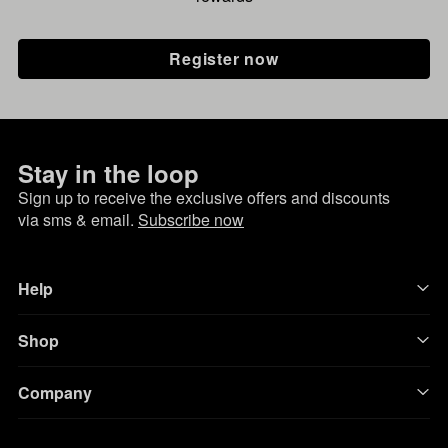
Register now
Stay in the loop
Sign up to receive the exclusive offers and discounts
via sms & email.
Subscribe now
Help
Shop
Company