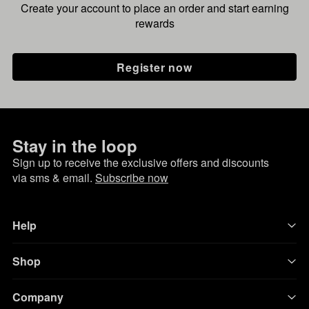
Create your account to place an order and start earning
rewards
Register now
Stay in the loop
Sign up to receive the exclusive offers and discounts
via sms & email.
Subscribe now
Help
Shop
Company