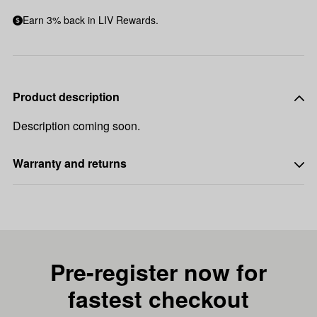
Earn 3% back in LIV Rewards.
Product description
Description coming soon.
Warranty and returns
Pre-register now for
fastest checkout