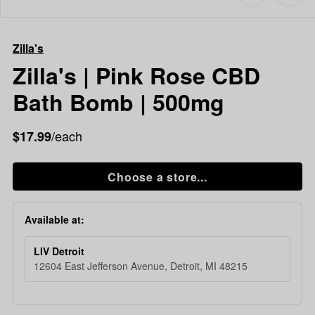
to
Zilla's
favorites
Zilla's
|
Zilla's
Pink
Rose
Zilla's | Pink Rose CBD
CBD
Bath Bomb | 500mg
Bath
Bomb
|
/each
$17.99
500mg
Choose a store...
Available at:
LIV Detroit
12604 East Jefferson Avenue, Detroit, MI 48215