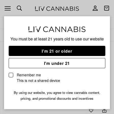
Open
Open
navigation
shoppi
bag
Delivery to:
Enter address
ALL
CBD
You must be at least 21 years old to
use our website
I'm 21 or older
I'm under 21
Remember me
This is not a shared device
By using our website, you agree to view cannabis content,
pricing, and promotional discounts and incentives
Add
Share