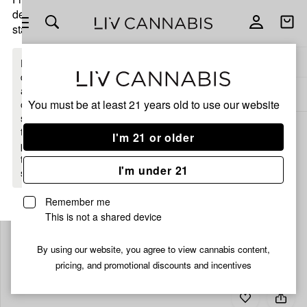
delivery
Open
Open
statewide
navigation
shoppi
bag
Delivery to:
Enter address
Enter a
delivery
address
ALL
CBD
You must be at least 21 years old to
use our website
or
switch
to
I'm 21 or older
pickup
to get
I'm under 21
started.
Remember me
This is not a shared device
Your
bag
By using our website, you agree to view cannabis content,
is
pricing, and promotional discounts and incentives
empty
Add
Share