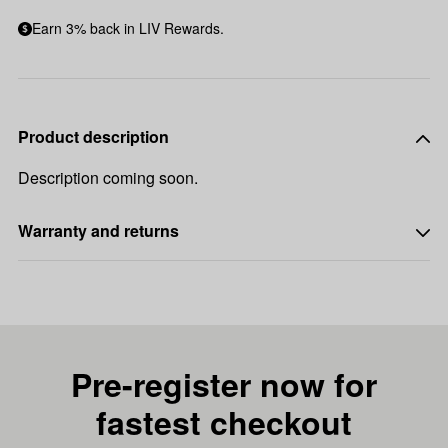
Earn 3% back in LIV Rewards.
Product description
Description coming soon.
Warranty and returns
Pre-register now for
fastest checkout