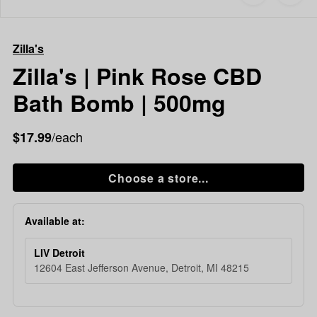
to
Zilla's
Shop now
favorites
Zilla's
|
Zilla's
Pink
Rose
Zilla's | Pink Rose CBD
CBD
Bath Bomb | 500mg
Bath
Bomb
|
/each
$17.99
500mg
Choose a store...
Available at:
LIV Detroit
12604 East Jefferson Avenue, Detroit, MI 48215