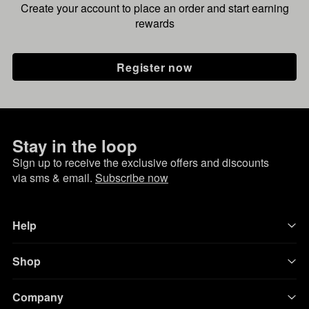
Create your account to place an order and start earning
rewards
Register now
Stay in the loop
Sign up to receive the exclusive offers and discounts
via sms & email.
Subscribe now
Help
Shop
Company