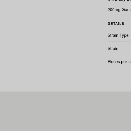
200mg Gummi
DETAILS
Strain Type
Strain
Pieces per u