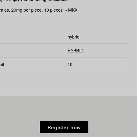
es, 20mg per piece, 10 pieces" - MKX
hybrid
HYBRID
nit
10
Register now