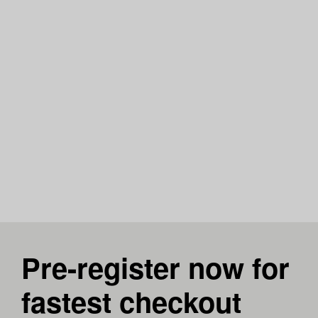
Pre-register now for
fastest checkout