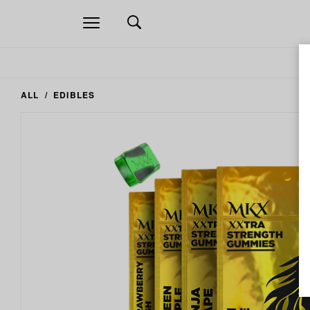
Open
navigation
ALL
EDIBLES