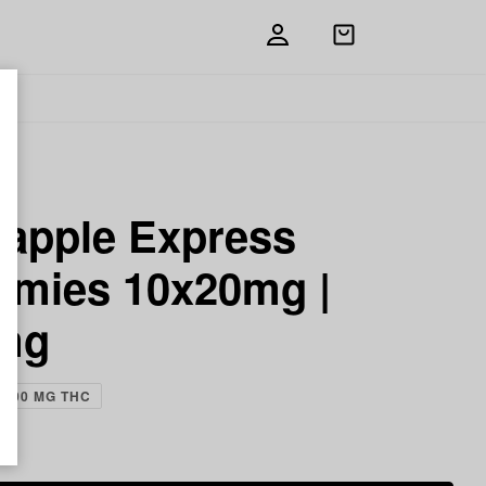
Open
shopping
bag
eapple Express
mies 10x20mg |
mg
200 MG THC
ch