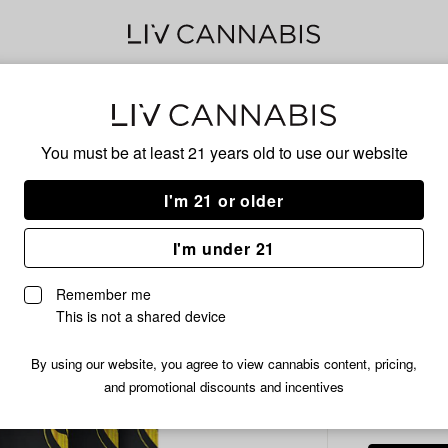
Delivery to:
Enter address
You must be at least 21 years old to
use our website
MKX
Add
Share
Pin
I'm 21 or older
to
MKX
favorites
Pineapple
Gum
I'm under 21
Express
Gummies
200
Remember me
10x20mg
This is not a shared device
|
200mg
By using our website, you agree to view cannabis content, pricing,
HYBRID
and promotional discounts and incentives
/ea
$5.99