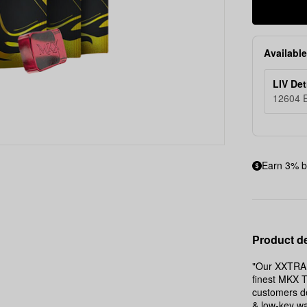
Available
LIV Det
12604 E
Earn 3% b
Product de
"Our XXTRA 
finest MKX T
customers de
& low-key wa