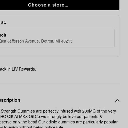
Choose a store...
 at:
roit
ast Jefferson Avenue, Detroit, MI 48215
ack in LIV Rewards.
scription
Strength Gummies are perfectly infused with 200MG of the very
HC Oil! At MKX Oil Co we strongly believe our patients &
serve only the best! Our edible gummies are particularly popular
y to enjoy without being noticeable.