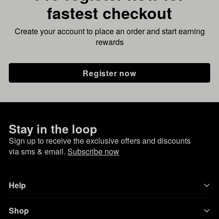
fastest checkout
Create your account to place an order and start earning
rewards
Register now
Stay in the loop
Sign up to receive the exclusive offers and discounts
via sms & email.
Subscribe now
Help
Shop