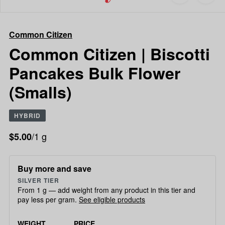
to
Common
favorites
Citizen
Common
Common Citizen
Citizen
|
Common Citizen | Biscotti
Biscotti
Pancakes Bulk Flower
Pancakes
Bulk
(Smalls)
Flower
(Smalls)
HYBRID
/1 g
$5.00
Buy more and save
SILVER TIER
From 1 g — add weight from any product in this tier and
pay less per gram.
See eligible products
WEIGHT
PRICE