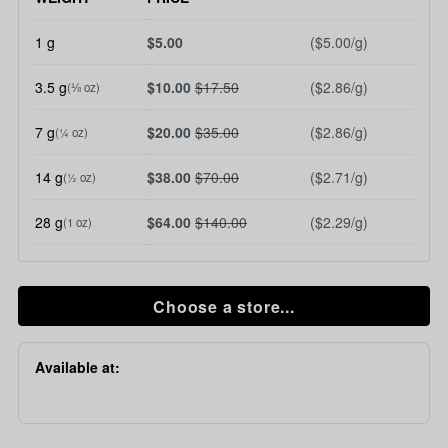
1 g
$5.00
($5.00/g)
3.5 g
$10.00
$17.50
($2.86/g)
(⅛ oz)
7 g
$20.00
$35.00
($2.86/g)
(¼ oz)
14 g
$38.00
$70.00
($2.71/g)
(½ oz)
28 g
$64.00
$140.00
($2.29/g)
(1 oz)
Choose a store...
Available at: