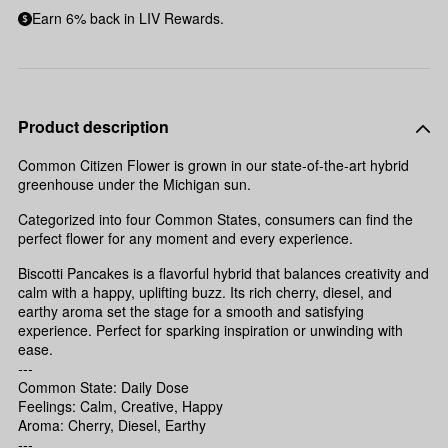
Earn 6% back in LIV Rewards.
Product description
Common Citizen Flower is grown in our state-of-the-art hybrid
greenhouse under the Michigan sun.
Categorized into four Common States, consumers can find the
perfect flower for any moment and every experience.
Biscotti Pancakes is a flavorful hybrid that balances creativity and
calm with a happy, uplifting buzz. Its rich cherry, diesel, and
earthy aroma set the stage for a smooth and satisfying
experience. Perfect for sparking inspiration or unwinding with
ease.
---
Common State: Daily Dose
Feelings: Calm, Creative, Happy
Aroma: Cherry, Diesel, Earthy
---