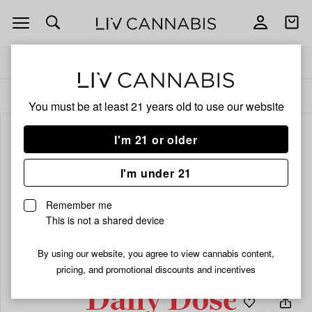
Open
Open
navigation
shoppi
bag
Delivery to:
Enter address
ALL
FLOWER
You must be at least 21 years old to
use our website
I'm 21 or older
I'm under 21
Remember me
This is not a shared device
By using our website, you agree to view cannabis content,
pricing, and promotional discounts and incentives
Add
Share