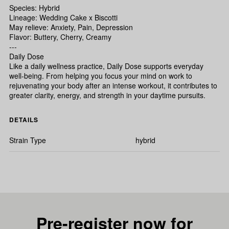
Species: Hybrid
Lineage: Wedding Cake x Biscotti
May relieve: Anxiety, Pain, Depression
Flavor: Buttery, Cherry, Creamy
---
Daily Dose
Like a daily wellness practice, Daily Dose supports everyday
well-being. From helping you focus your mind on work to
rejuvenating your body after an intense workout, it contributes to
greater clarity, energy, and strength in your daytime pursuits.
DETAILS
Strain Type
hybrid
Pre-register now for