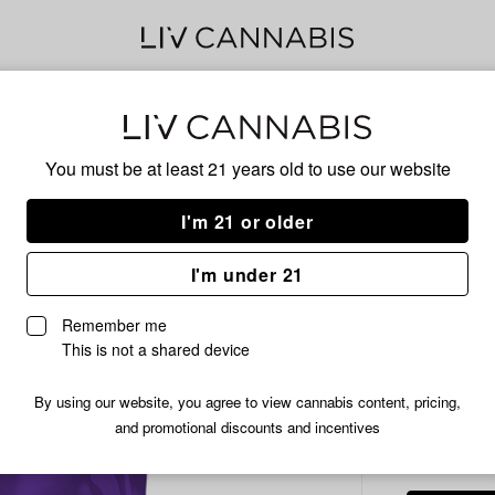
Delivery to:
Enter address
You must be at least 21 years old to
use our website
Common C
Add
Share
Pla
I'm 21 or older
to
Common
favorites
Citizen
Pre
I'm under 21
Platinum
Cake
3.5g
Remember me
Prepackaged
This is not a shared device
Flower
|
By using our website, you agree to view cannabis content, pricing,
INDICA
3.5g
and promotional discounts and incentives
/3.
$11.99