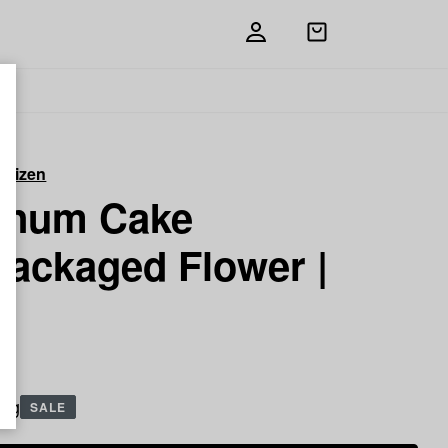
Open
shopping
bag
itizen
tinum Cake
packaged Flower |
5 g
SALE