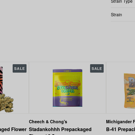
Strain Type
Strain
SALE
SALE
Cheech & Chong's
Michigander F
aged Flower
Stadankohhh Prepackaged
B-41 Prepack