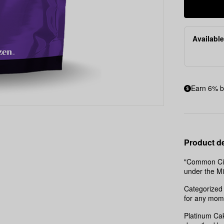
Available
Earn 6% b
Product de
"Common Citi
under the M
Categorized 
for any mom
Platinum Cak