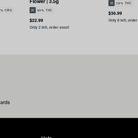
Flower | 3.5g
H
28% THC
1% CBG
H
60% THC
$36.99
$22.99
Only 8 left, orde
Only 2 left, order soon!
wards