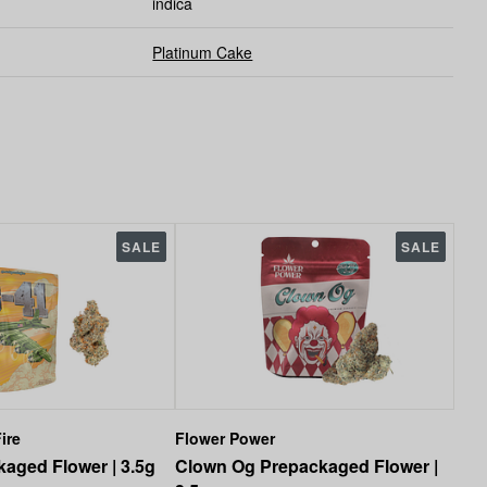
indica
Platinum Cake
SALE
SALE
ire
Flower Power
aged Flower | 3.5g
Clown Og Prepackaged Flower |