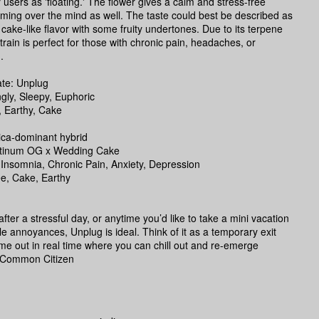
 users as 'floating.' The flower gives a calm and stress-free
ming over the mind as well. The taste could best be described as
 cake-like flavor with some fruity undertones. Due to its terpene
 strain is perfect for those with chronic pain, headaches, or
.
te: Unplug
ngly, Sleepy, Euphoric
, Earthy, Cake
ica-dominant hybrid
atinum OG x Wedding Cake
 Insomnia, Chronic Pain, Anxiety, Depression
ee, Cake, Earthy
fter a stressful day, or anytime you’d like to take a mini vacation
ittle annoyances, Unplug is ideal. Think of it as a temporary exit
time out in real time where you can chill out and re-emerge
 -Common Citizen