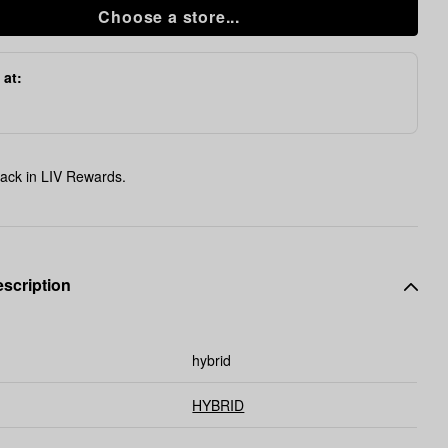
Choose a store...
 at:
ack in LIV Rewards.
scription
hybrid
HYBRID