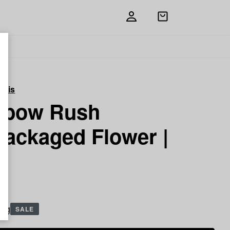
Open
shopping
bag
abis
nbow Rush
packaged Flower |
5 g
SALE