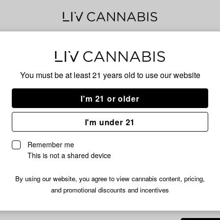
Delivery to:
Enter address
You must be at least 21 years old to
use our website
Hog Cann
Add
Share
Rai
I'm 21 or older
to
Hog
favorites
Cannabis
Pre
I'm under 21
Rainbow
Rush
3.5g
Remember me
Prepackaged
This is not a shared device
Flower
|
By using our website, you agree to view cannabis content, pricing,
HYBRID
3.5g
and promotional discounts and incentives
/3.
$19.99