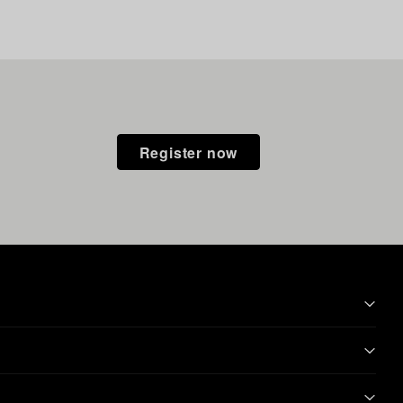
Register now