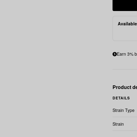
Available
Earn 3% b
Product de
DETAILS
Strain Type
Strain