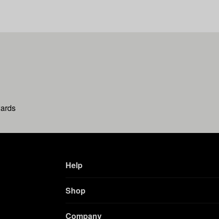
wards
Help
Shop
Company