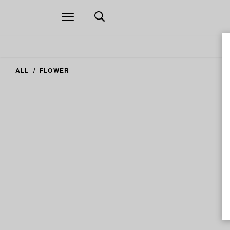
Open
navigation
ALL
FLOWER