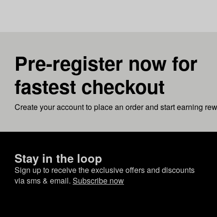
Pre-register now for
fastest checkout
Create your account to place an order and start earning re
Stay in the loop
Sign up to receive the exclusive offers and discounts
via sms & email.
Subscribe now