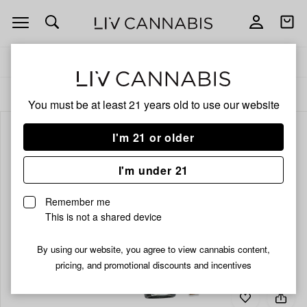
Open
Open
navigation
shoppi
bag
Delivery to:
Enter address
ALL
INFUSED PRE-ROLLS
You must be at least 21 years old to
use our website
I'm 21 or older
I'm under 21
Remember me
This is not a shared device
By using our website, you agree to view cannabis content,
pricing, and promotional discounts and incentives
Add
Share