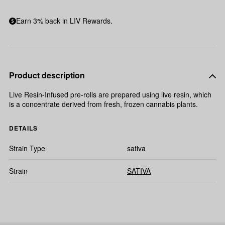
Earn 3% back in LIV Rewards.
Product description
Live Resin-Infused pre-rolls are prepared using live resin, which
is a concentrate derived from fresh, frozen cannabis plants.
DETAILS
Strain Type
sativa
Strain
SATIVA