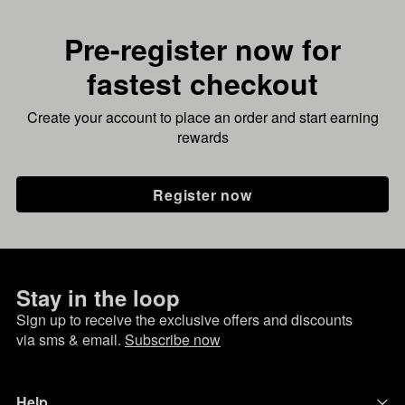
Pre-register now for
fastest checkout
Create your account to place an order and start earning
rewards
Register now
Stay in the loop
Sign up to receive the exclusive offers and discounts
via sms & email.
Subscribe now
Help