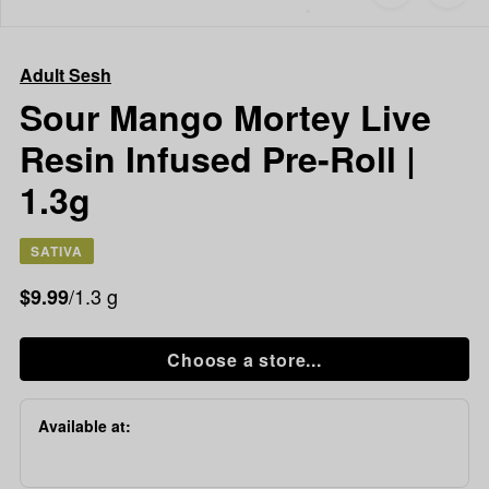
to
Adult
favorites
Sesh
Sour
Adult Sesh
Mango
Mortey
Sour Mango Mortey Live
Live
Resin Infused Pre-Roll |
Resin
Infused
1.3g
Pre-
Roll
|
SATIVA
1.3g
/1.3 g
$9.99
Choose a store...
Available at: