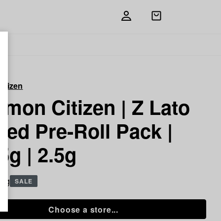
Open
shopping
bag
itizen
mon Citizen | Z Lato
sed Pre-Roll Pack |
5g | 2.5g
5 g
SALE
Choose a store...