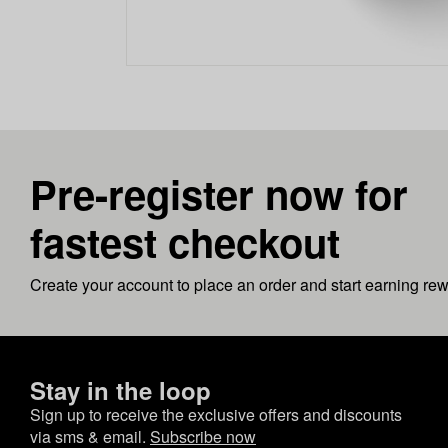
Pre-register now for
fastest checkout
Create your account to place an order and start earning re
Stay in the loop
Sign up to receive the exclusive offers and discounts
via sms & email.
Subscribe now