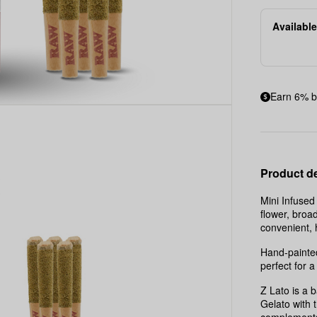
|
Available
5x0.5g
|
2.5g
Earn 6% b
Product de
Mini Infuse
flower, broa
convenient,
Hand-painted
perfect for a
Z Lato is a 
Gelato with t