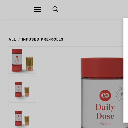
Open
navigation
ALL
INFUSED PRE-ROLLS