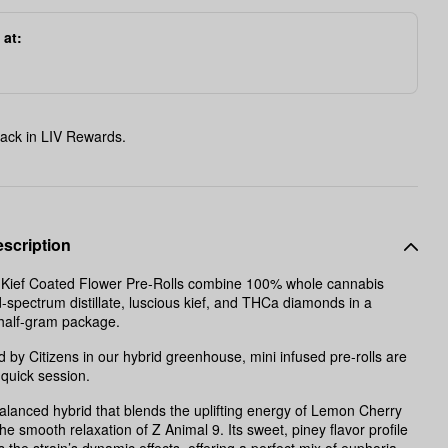
 at:
ack in LIV Rewards.
scription
d Kief Coated Flower Pre-Rolls combine 100% whole cannabis
d-spectrum distillate, luscious kief, and THCa diamonds in a
 half-gram package.
 by Citizens in our hybrid greenhouse, mini infused pre-rolls are
 quick session.
balanced hybrid that blends the uplifting energy of Lemon Cherry
he smooth relaxation of Z Animal 9. Its sweet, piney flavor profile