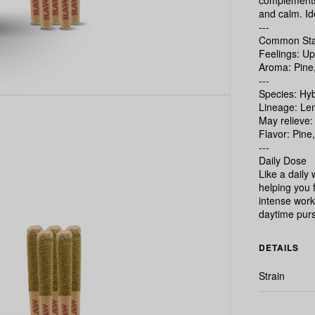
complements 
and calm. Ide
---
Common Stat
Feelings: Up
Aroma: Pine
---
Species: Hyb
Lineage: Le
May relieve:
Flavor: Pine
---
Daily Dose
Like a daily
helping you 
intense worko
daytime purs
DETAILS
Strain