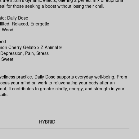
the strain’s dynamic effects, offering a perfect mix of euphoria
al for those seeking a boost without losing their chill.
e: Daily Dose
lifted, Relaxed, Energetic
, Wood
rid
mon Cherry Gelato x Z Animal 9
 Depression, Pain, Stress
, Sweet
 wellness practice, Daily Dose supports everyday well-being. From
focus your mind on work to rejuvenating your body after an
ut, it contributes to greater clarity, energy, and strength in your
uits.
HYBRID