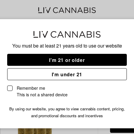
Delivery to:
Enter address
You must be at least 21 years old to
use our website
Common C
Add
Share
Com
I'm 21 or older
to
Common
favorites
Citizen
Infu
I'm under 21
Common
Citizen
5x0.
Remember me
|
This is not a shared device
Z
Lato
/2.
$19.99
By using our website, you agree to view cannabis content, pricing,
Infused
and promotional discounts and incentives
Pre-
Roll
Pack