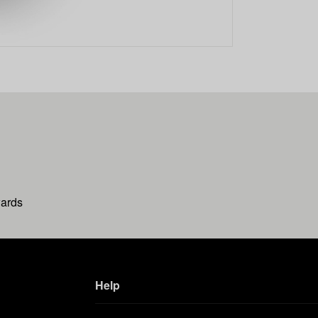
wards
Help