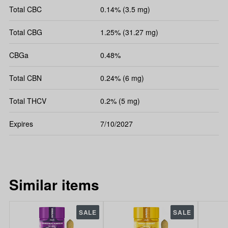
Total CBC
0.14% (3.5 mg)
Total CBG
1.25% (31.27 mg)
CBGa
0.48%
Total CBN
0.24% (6 mg)
Total THCV
0.2% (5 mg)
Expires
7/10/2027
Similar items
SALE
SALE