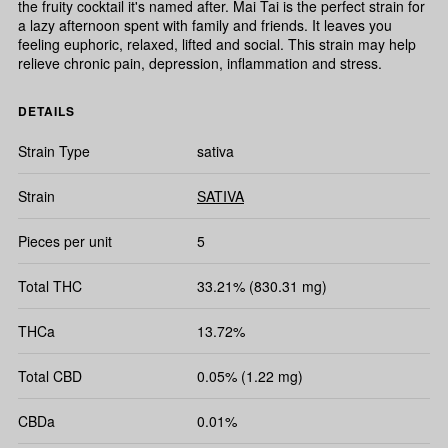
the fruity cocktail it's named after. Mai Tai is the perfect strain for
a lazy afternoon spent with family and friends. It leaves you
feeling euphoric, relaxed, lifted and social. This strain may help
relieve chronic pain, depression, inflammation and stress.
DETAILS
Strain Type
sativa
Strain
SATIVA
Pieces per unit
5
Total THC
33.21% (830.31 mg)
THCa
13.72%
Total CBD
0.05% (1.22 mg)
CBDa
0.01%