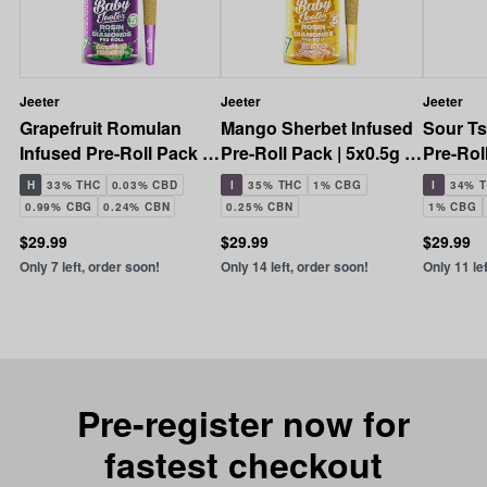
Jeeter
Jeeter
Jeeter
Grapefruit Romulan
Mango Sherbet Infused
Sour Ts
Infused Pre-Roll Pack |
Pre-Roll Pack | 5x0.5g |
Pre-Roll
5x0.5g | 2.5g
2.5g
2.5g
H
33% THC
0.03% CBD
I
35% THC
1% CBG
I
34% 
0.99% CBG
0.24% CBN
0.25% CBN
1% CBG
$29.99
$29.99
$29.99
Only 7 left, order soon!
Only 14 left, order soon!
Only 11 le
Pre-register now for
fastest checkout