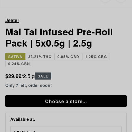
to
Jeeter
favorites
Mai
Tai
Jeeter
Infused
Pre-
Mai Tai Infused Pre-Roll
Roll
Pack | 5x0.5g | 2.5g
Pack
|
5x0.5g
SATIVA
33.21% THC
0.05% CBD
1.25% CBG
|
0.24% CBN
2.5g
/2.5 g
$29.99
SALE
Only 7 left, order soon!
Choose a store...
Available at: