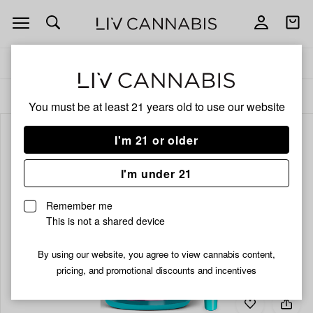
Open
Open
navigation
shoppi
bag
Delivery to:
Enter address
ALL
INFUSED PRE-ROLLS
You must be at least 21 years old to
use our website
I'm 21 or older
I'm under 21
Remember me
This is not a shared device
By using our website, you agree to view cannabis content,
pricing, and promotional discounts and incentives
Add
Share