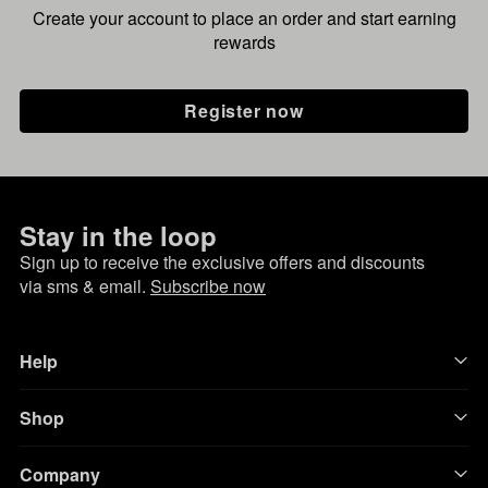
Create your account to place an order and start earning
rewards
Register now
Stay in the loop
Sign up to receive the exclusive offers and discounts
via sms & email.
Subscribe now
Help
Shop
Company