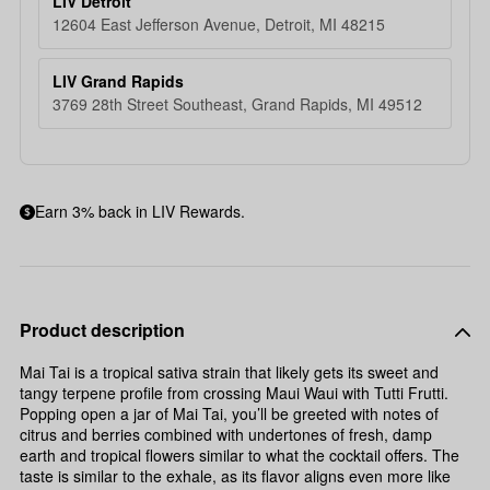
LIV Detroit
12604 East Jefferson Avenue, Detroit, MI 48215
LIV Grand Rapids
3769 28th Street Southeast, Grand Rapids, MI 49512
Earn 3% back in LIV Rewards.
Product description
Mai Tai is a tropical sativa strain that likely gets its sweet and
tangy terpene profile from crossing Maui Waui with Tutti Frutti.
Popping open a jar of Mai Tai, you’ll be greeted with notes of
citrus and berries combined with undertones of fresh, damp
earth and tropical flowers similar to what the cocktail offers. The
taste is similar to the exhale, as its flavor aligns even more like