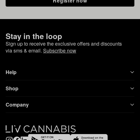
Register now
Stay in the loop
Sign up to receive the exclusive offers and discounts
via sms & email.
Subscribe now
Help
Shop
Company