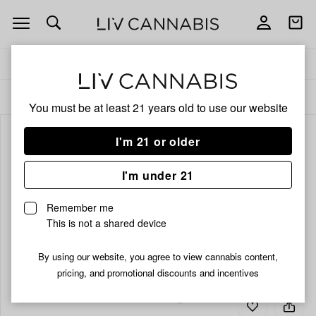
Open
Open
navigation
shoppi
bag
Delivery to:
Enter address
ALL
PRE-ROLLS
You must be at least 21 years old to
use our website
I'm 21 or older
I'm under 21
Remember me
This is not a shared device
By using our website, you agree to view cannabis content,
pricing, and promotional discounts and incentives
Add
Share