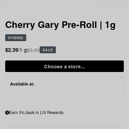
to
Cherry
favorites
Gary
Pre-
Roll
Cherry Gary Pre-Roll | 1g
|
1g
HYBRID
/1 g
$3.99
$2.39
SALE
Choose a store...
Available at:
Earn 3% back in LIV Rewards.