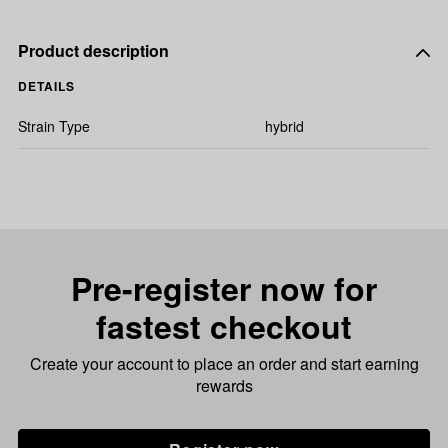
Product description
DETAILS
Strain Type
hybrid
Pre-register now for
fastest checkout
Create your account to place an order and start earning
rewards