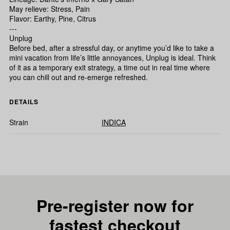
May relieve: Stress, Pain
Flavor: Earthy, Pine, Citrus
---
Unplug
Before bed, after a stressful day, or anytime you’d like to take a
mini vacation from life’s little annoyances, Unplug is ideal. Think
of it as a temporary exit strategy, a time out in real time where
you can chill out and re-emerge refreshed.
DETAILS
Strain
INDICA
Pre-register now for
fastest checkout