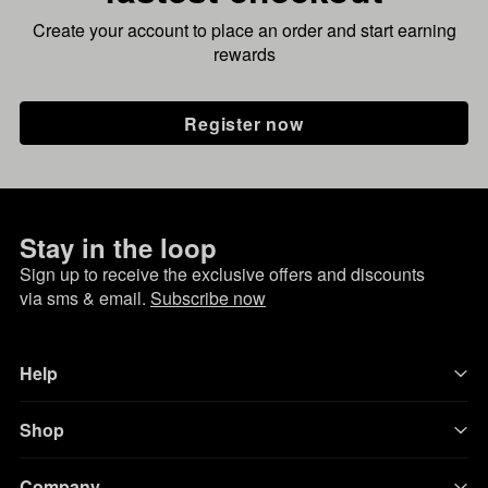
Create your account to place an order and start earning
rewards
Register now
Stay in the loop
Sign up to receive the exclusive offers and discounts
via sms & email.
Subscribe now
Help
Shop
Company