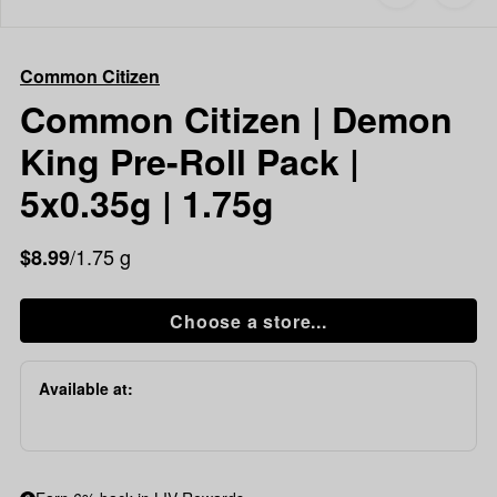
to
Common
favorites
Citizen
Common
Common Citizen
Citizen
|
Common Citizen | Demon
Demon
King Pre-Roll Pack |
King
Pre-
5x0.35g | 1.75g
Roll
Pack
/1.75 g
$8.99
|
5x0.35g
|
Choose a store...
1.75g
Available at: