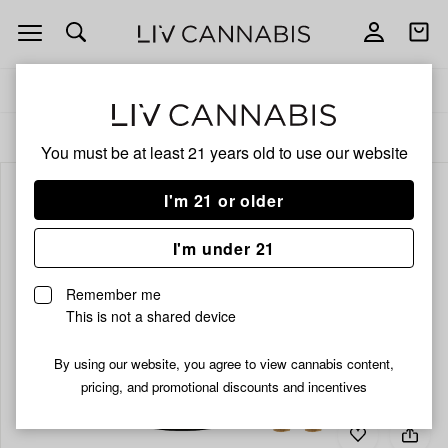
Open
Open
navigation
shoppi
bag
Delivery to:
Enter address
ALL
PRE-ROLLS
You must be at least 21 years old to
use our website
I'm 21 or older
I'm under 21
Remember me
This is not a shared device
By using our website, you agree to view cannabis content,
pricing, and promotional discounts and incentives
Add
Share