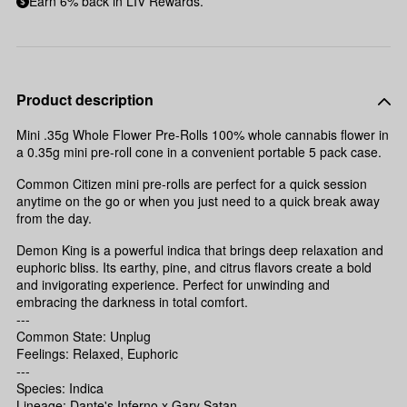
Earn 6% back in LIV Rewards.
Product description
Mini .35g Whole Flower Pre-Rolls 100% whole cannabis flower in
a 0.35g mini pre-roll cone in a convenient portable 5 pack case.
Common Citizen mini pre-rolls are perfect for a quick session
anytime on the go or when you just need to a quick break away
from the day.
Demon King is a powerful indica that brings deep relaxation and
euphoric bliss. Its earthy, pine, and citrus flavors create a bold
and invigorating experience. Perfect for unwinding and
embracing the darkness in total comfort.
---
Common State: Unplug
Feelings: Relaxed, Euphoric
---
Species: Indica
Lineage: Dante's Inferno x Gary Satan