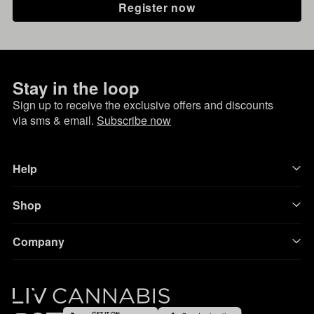
Register now
Stay in the loop
Sign up to receive the exclusive offers and discounts
via sms & email.
Subscribe now
Help
Shop
Company