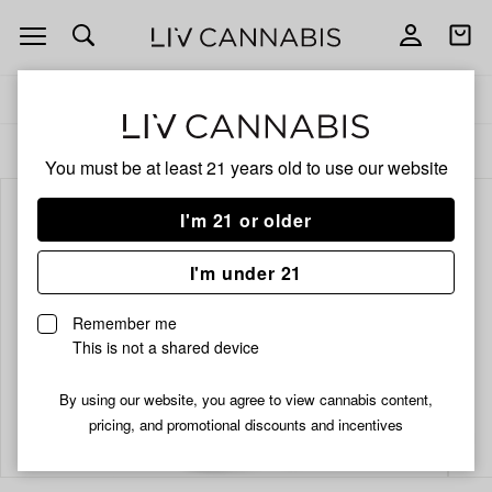
Open
Open
navigation
shoppi
bag
Delivery to:
Enter address
ALL
PRE-ROLLS
You must be at least 21 years old to
use our website
I'm 21 or older
I'm under 21
Remember me
This is not a shared device
By using our website, you agree to view cannabis content,
Add
Share
pricing, and promotional discounts and incentives
to
Odyssey
favorites
Platinum