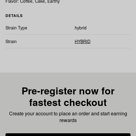
Flavor: Coffee, Cake, Earthy
DETAILS
Strain Type
hybrid
Strain
HYBRID
Pre-register now for
fastest checkout
Create your account to place an order and start earning
rewards