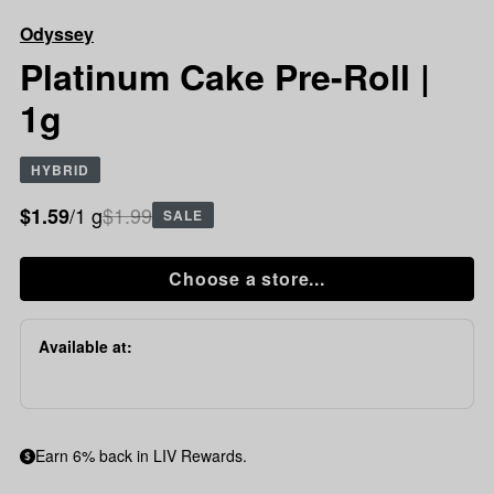
Cake
Odyssey
Pre-
Roll
Platinum Cake Pre-Roll |
|
1g
1g
HYBRID
/1 g
$1.99
$1.59
SALE
Choose a store...
Available at:
Earn 6% back in LIV Rewards.