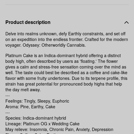
Product description
Delve into realms unknown, defy Earthly constraints, and set off
on an expedition into the endless frontier. Crafted for the modern
voyager. Odyssey: Otherworldly Cannabis.
Platinum Cake is an Indica-dominant hybrid offering a distinct
body high, often described by users as 'floating.' The flower
gives a calm and stress-free sensation coming over the mind as
well. The taste could best be described as a coffee and cake-like
flavor with some fruity undertones. Due to its terpene profile, this
strain has great potential for pronounced body highs that help
the day melt away.
---
Feelings: Tingly, Sleepy, Euphoric
Aroma: Pine, Earthy, Cake
---
Species: Indica-dominant hybrid
Lineage: Platinum OG x Wedding Cake
May relieve: Insomnia, Chronic Pain, Anxiety, Depression