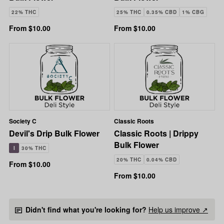
22% THC
25% THC
0.35% CBD
1% CBG
From $10.00
From $10.00
Society C
Classic Roots
Devil's Drip Bulk Flower
Classic Roots | Drippy
Bulk Flower
I
30% THC
20% THC
0.04% CBD
From $10.00
From $10.00
Didn't find what you're looking for?
Help us improve ↗