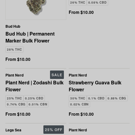
26% THC
0.08% CBD
From $10.00
Bud Hub
Bud Hub | Permanent
Marker Bulk Flower
28% THC
From $10.00
SALE
Plant Nerd
Plant Nerd
Plant Nerd | Zodashi Bulk
Strawberry Guava Bulk
Flower
Flower
25% THC
0.25% CBD
30% THC
0.1% CBD
0.88% CBG
0.74% CBG
0.01% CBN
0.02% CBN
From $10.00
From $10.00
25% OFF
Lega Sea
Plant Nerd