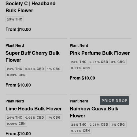
Society C | Headband
Bulk Flower
25% THC
From $10.00
Plant Nerd
Plant Nerd
Super Buff Cherry Bulk
Pink Perfume Bulk Flower
Flower
25% THC
0.06% CBD
3% CBG
0.01% CBN
24% THC
0.05% CBD
1% CBG
0.03% CBN
From $10.00
From $10.00
PRICE DROP
Plant Nerd
Plant Nerd
Lime Heads Bulk Flower
Rainbow Guava Bulk
Flower
24% THC
0.06% CBD
1% CBG
0.06% CBN
28% THC
0.08% CBD
1% CBG
0.01% CBN
From $10.00