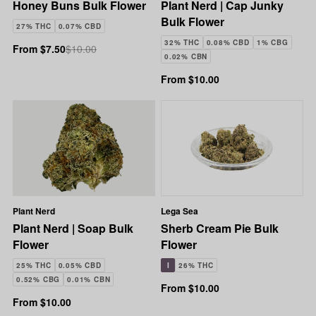
Honey Buns Bulk Flower
Plant Nerd | Cap Junky
Bulk Flower
27% THC
0.07% CBD
32% THC
0.08% CBD
1% CBG
From $7.50
$10.00
0.02% CBN
From $10.00
Plant Nerd
Lega Sea
Plant Nerd | Soap Bulk
Sherb Cream Pie Bulk
Flower
Flower
25% THC
0.05% CBD
I
26% THC
0.52% CBG
0.01% CBN
From $10.00
From $10.00