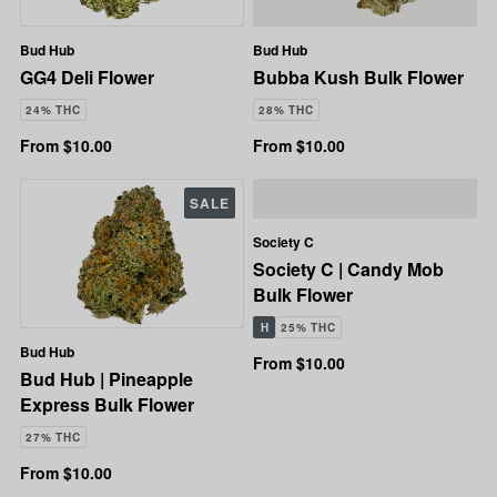
Bud Hub
Bud Hub
GG4 Deli Flower
Bubba Kush Bulk Flower
24% THC
28% THC
From $10.00
From $10.00
SALE
Society C
Society C | Candy Mob
Bulk Flower
H
25% THC
Bud Hub
From $10.00
Bud Hub | Pineapple
Express Bulk Flower
27% THC
From $10.00