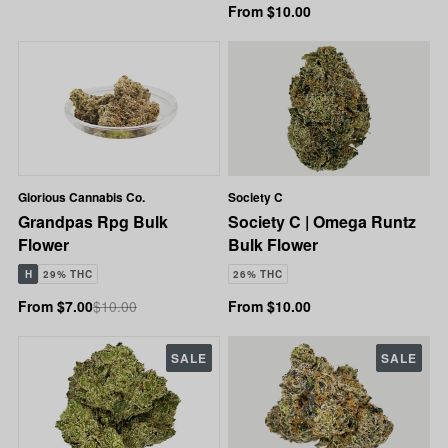
From $10.00
Glorious Cannabis Co.
Society C
Grandpas Rpg Bulk
Society C | Omega Runtz
Flower
Bulk Flower
H
29% THC
26% THC
From $7.00
$10.00
From $10.00
SALE
SALE