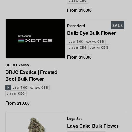
0.55% CBG
From $10.00
SALE
Plant Nerd
Bullz Eye Bulk Flower
28% THC
0.07% CBD
0.79% CBG
0.01% CBN
From $10.00
DRJC Exotics
DRJC Exotics | Frosted
Boof Bulk Flower
H
26% THC
0.12% CBD
0.87% CBG
From $10.00
Lega Sea
Lava Cake Bulk Flower