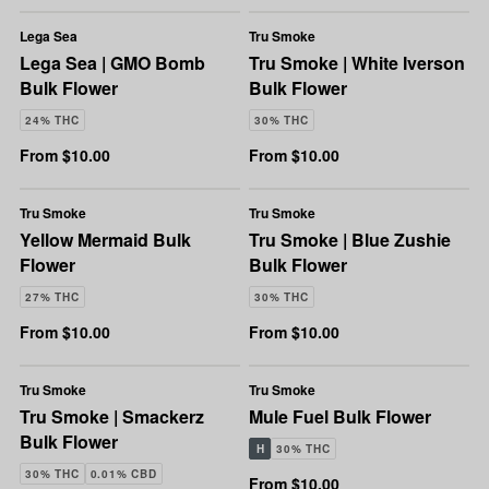
Lega Sea
Tru Smoke
Lega Sea | GMO Bomb
Tru Smoke | White Iverson
Bulk Flower
Bulk Flower
24% THC
30% THC
From $10.00
From $10.00
Tru Smoke
Tru Smoke
Yellow Mermaid Bulk
Tru Smoke | Blue Zushie
Flower
Bulk Flower
27% THC
30% THC
From $10.00
From $10.00
Tru Smoke
Tru Smoke
Tru Smoke | Smackerz
Mule Fuel Bulk Flower
Bulk Flower
H
30% THC
30% THC
0.01% CBD
From $10.00