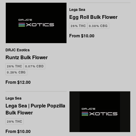
Lega Sea
Egg Roll Bulk Flower
26% THC
0.38% CBG
From $10.00
DRJC Exotics
Runtz Bulk Flower
26% THC
0.07% CBD
0.28% CBG
From $12.00
Lega Sea
Lega Sea | Purple Popzilla
Bulk Flower
29% THC
From $10.00