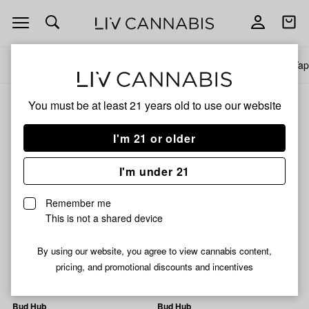
Open
Open
navigation
shoppi
bag
All products
Specials
Collections
Flower
Pre-Rolls
Infused Pre-Rolls
Vap
You must be at least 21 years old to
use our website
Diamond Tier
Mix-and-match any items in this price tier and pay less per gram
I'm 21 or older
Filters
I'm under 21
Dank & Disorderly
Dank & Disorderly
Remember me
Wonka Bars Bulk Flower
Shock Tartz Bulk Flower
This is not a shared device
36% THC
0.1% CBD
1% CBG
24% THC
0.05% CBD
0.42% CBG
By using our website, you agree to view cannabis content,
From $10.00
pricing, and promotional discounts and incentives
From $10.00
Bud Hub
Bud Hub