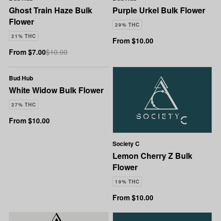
Ghost Train Haze Bulk
Purple Urkel Bulk Flower
Flower
29% THC
21% THC
From $10.00
From $7.00
$10.00
Bud Hub
White Widow Bulk Flower
27% THC
From $10.00
Society C
Lemon Cherry Z Bulk
Flower
19% THC
From $10.00