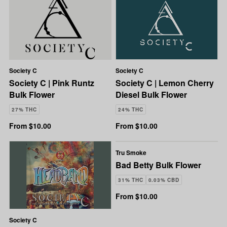
Society C
Society C
Society C | Pink Runtz
Society C | Lemon Cherry
Bulk Flower
Diesel Bulk Flower
27% THC
24% THC
From $10.00
From $10.00
Tru Smoke
Bad Betty Bulk Flower
31% THC
0.03% CBD
From $10.00
Society C