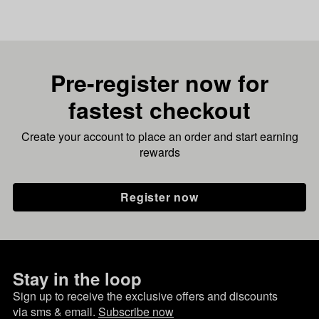
Pre-register now for
fastest checkout
Create your account to place an order and start earning
rewards
Register now
Stay in the loop
Sign up to receive the exclusive offers and discounts
via sms & email.
Subscribe now