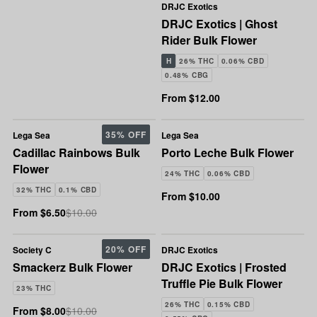
DRJC Exotics
DRJC Exotics | Ghost
Rider Bulk Flower
H
26% THC
0.06% CBD
0.48% CBG
From $12.00
35% OFF
Lega Sea
Lega Sea
Cadillac Rainbows Bulk
Porto Leche Bulk Flower
Flower
24% THC
0.06% CBD
32% THC
0.1% CBD
From $10.00
From $6.50
$10.00
20% OFF
Society C
DRJC Exotics
Smackerz Bulk Flower
DRJC Exotics | Frosted
Truffle Pie Bulk Flower
23% THC
26% THC
0.15% CBD
From $8.00
$10.00