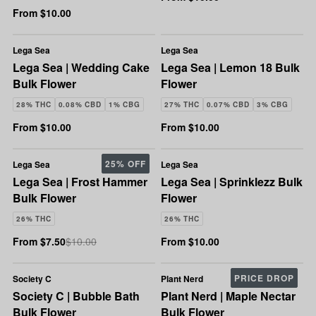
From $10.00
Lega Sea
Lega Sea
Lega Sea | Wedding Cake
Lega Sea | Lemon 18 Bulk
Bulk Flower
Flower
28% THC
0.08% CBD
1% CBG
27% THC
0.07% CBD
3% CBG
From $10.00
From $10.00
25% OFF
Lega Sea
Lega Sea
Lega Sea | Frost Hammer
Lega Sea | Sprinklezz Bulk
Bulk Flower
Flower
26% THC
26% THC
From $7.50
$10.00
From $10.00
PRICE DROP
Society C
Plant Nerd
Society C | Bubble Bath
Plant Nerd | Maple Nectar
Bulk Flower
Bulk Flower