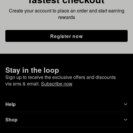
Create your account to place an order and start earning
rewards
Register now
Stay in the loop
Sign up to receive the exclusive offers and discounts
via sms & email.
Subscribe now
Help
Shop