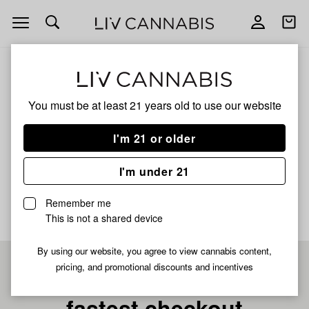
Open
Open
navigation
shoppi
bag
ALL
LEMON KUSH FULL SPECTRUM
You must be at least 21 years old to
use our website
Lemon Kush Full
I'm 21 or older
Spectrum
I'm under 21
No description available yet
Remember me
This is not a shared device
By using our website, you agree to view cannabis content,
pricing, and promotional discounts and incentives
Pre-register now for
fastest checkout