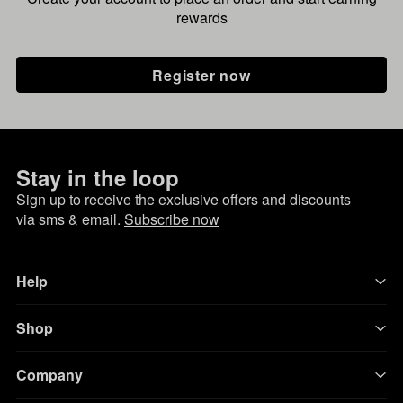
rewards
Register now
Stay in the loop
Sign up to receive the exclusive offers and discounts
via sms & email.
Subscribe now
Help
Shop
Company