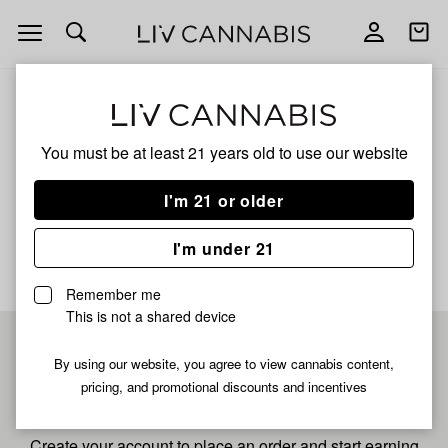
Open
Open
navigation
shoppi
bag
ALL
MAI TAI XL
You must be at least 21 years old to
use our website
Mai Tai Xl
I'm 21 or older
No description available yet
I'm under 21
Remember me
This is not a shared device
Pre-register now for
By using our website, you agree to view cannabis content,
pricing, and promotional discounts and incentives
fastest checkout
Create your account to place an order and start earning