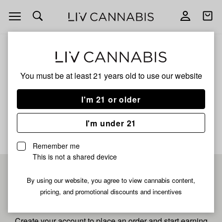
Open
Open
navigation
shoppi
bag
ALL
TRUMP CANDY FRESH PRESS
You must be at least 21 years old to
use our website
Trump Candy Fresh Press
I'm 21 or older
No description available yet
I'm under 21
Remember me
This is not a shared device
Pre-register now for
By using our website, you agree to view cannabis content,
pricing, and promotional discounts and incentives
fastest checkout
Create your account to place an order and start earning