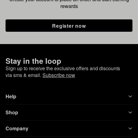
rewards
Register now
Stay in the loop
Sign up to receive the exclusive offers and discounts
via sms & email.
Subscribe now
Help
Shop
Company