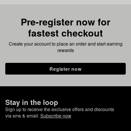
Pre-register now for
fastest checkout
Create your account to place an order and start earning
rewards
Register now
Stay in the loop
Sign up to receive the exclusive offers and discounts
via sms & email.
Subscribe now