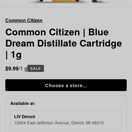
to
Common
favorites
Citizen
Common
Common Citizen
Citizen
|
Common Citizen | Blue
Blue
Dream Distillate Cartridge
Dream
Distillate
| 1g
Cartridge
|
/1 g
$9.99
1g
SALE
Choose a store...
Available at:
LIV Detroit
12604 East Jefferson Avenue, Detroit, MI 48215