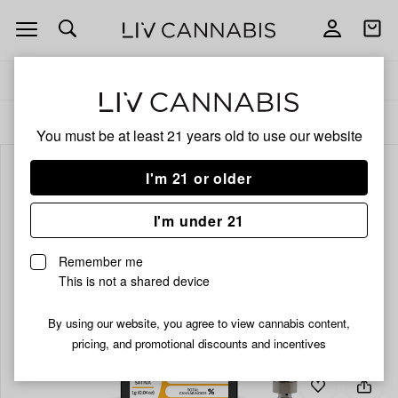
Open
Open
navigation
shoppi
bag
Delivery to:
Enter address
ALL
VAPORIZERS
You must be at least 21 years old to
use our website
I'm 21 or older
I'm under 21
Remember me
This is not a shared device
By using our website, you agree to view cannabis content,
pricing, and promotional discounts and incentives
Add
Share