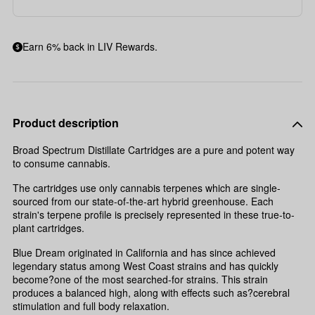
Earn 6% back in LIV Rewards.
Product description
Broad Spectrum Distillate Cartridges are a pure and potent way
to consume cannabis.
The cartridges use only cannabis terpenes which are single-
sourced from our state-of-the-art hybrid greenhouse. Each
strain's terpene profile is precisely represented in these true-to-
plant cartridges.
Blue Dream originated in California and has since achieved
legendary status among West Coast strains and has quickly
become?one of the most searched-for strains. This strain
produces a balanced high, along with effects such as?cerebral
stimulation and full body relaxation.