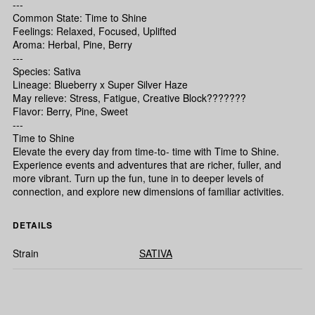
---
Common State: Time to Shine
Feelings: Relaxed, Focused, Uplifted
Aroma: Herbal, Pine, Berry
---
Species: Sativa
Lineage: Blueberry x Super Silver Haze
May relieve: Stress, Fatigue, Creative Block???????
Flavor: Berry, Pine, Sweet
---
Time to Shine
Elevate the every day from time-to- time with Time to Shine.
Experience events and adventures that are richer, fuller, and
more vibrant. Turn up the fun, tune in to deeper levels of
connection, and explore new dimensions of familiar activities.
DETAILS
Strain
SATIVA