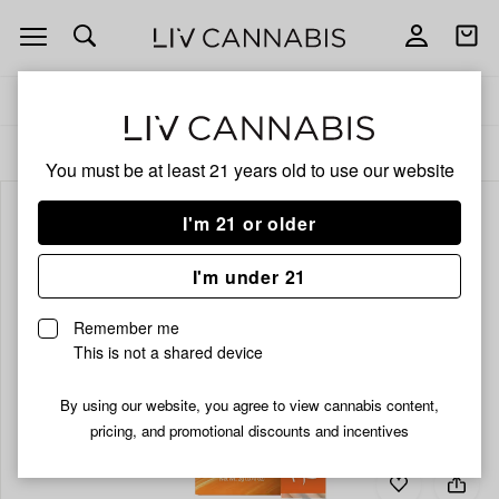
Open
Open
navigation
shoppi
bag
Delivery to:
Enter address
ALL
VAPORIZERS
You must be at least 21 years old to
use our website
I'm 21 or older
I'm under 21
Remember me
This is not a shared device
By using our website, you agree to view cannabis content,
pricing, and promotional discounts and incentives
Add
Share