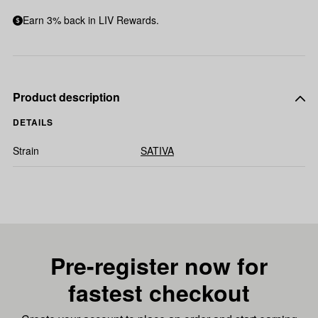
Earn 3% back in LIV Rewards.
Product description
DETAILS
Strain
SATIVA
Pre-register now for
fastest checkout