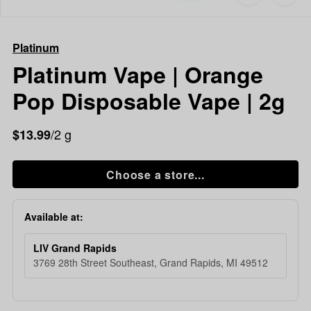
to
Platinum
favorites
Platinum
Vape
Platinum
|
Orange
Platinum Vape | Orange
Pop
Pop Disposable Vape | 2g
Disposable
Vape
|
/2 g
$13.99
2g
Choose a store...
Available at:
LIV Grand Rapids
3769 28th Street Southeast, Grand Rapids, MI 49512