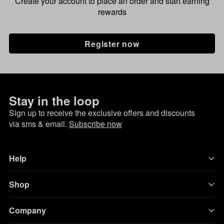
Create your account to place an order and start earning
rewards
Register now
Stay in the loop
Sign up to receive the exclusive offers and discounts
via sms & email.
Subscribe now
Help
Shop
Company