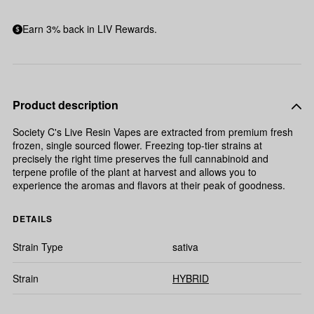
Earn 3% back in LIV Rewards.
Product description
Society C's Live Resin Vapes are extracted from premium fresh
frozen, single sourced flower. Freezing top-tier strains at
precisely the right time preserves the full cannabinoid and
terpene profile of the plant at harvest and allows you to
experience the aromas and flavors at their peak of goodness.
DETAILS
Strain Type
sativa
Strain
HYBRID