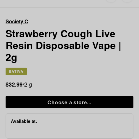
to
Society
favorites
C
Strawberry
Society C
Cough
Live
Strawberry Cough Live
Resin
Resin Disposable Vape |
Disposable
Vape
2g
|
2g
SATIVA
/2 g
$32.99
Choose a store...
Available at: