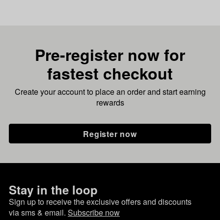
Pre-register now for
fastest checkout
Create your account to place an order and start earning
rewards
Register now
Stay in the loop
Sign up to receive the exclusive offers and discounts
via sms & email.
Subscribe now