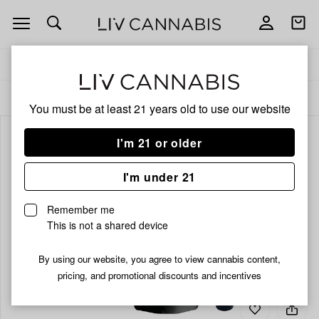
Open
Open
navigation
shoppi
bag
Delivery to:
Enter address
ALL
VAPORIZERS
You must be at least 21 years old to
use our website
I'm 21 or older
I'm under 21
Remember me
This is not a shared device
By using our website, you agree to view cannabis content,
pricing, and promotional discounts and incentives
Add
Share