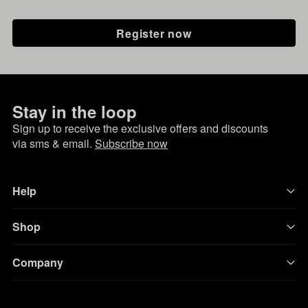
Register now
Stay in the loop
Sign up to receive the exclusive offers and discounts
via sms & email.
Subscribe now
Help
Shop
Company