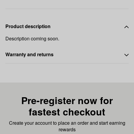
Product description
Description coming soon.
Warranty and returns
Pre-register now for
fastest checkout
Create your account to place an order and start earning
rewards