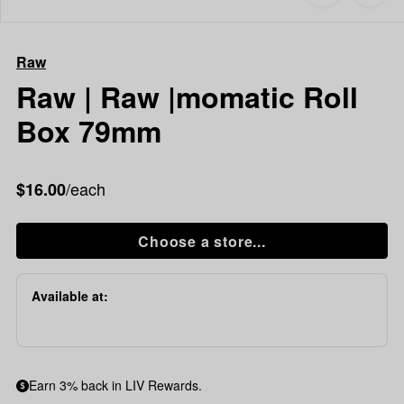
to
Raw
favorites
Raw
|
Raw
Raw
|momatic
Raw | Raw |momatic Roll
Roll
Box 79mm
Box
79mm
/each
$16.00
Choose a store...
Available at:
Earn 3% back in LIV Rewards.