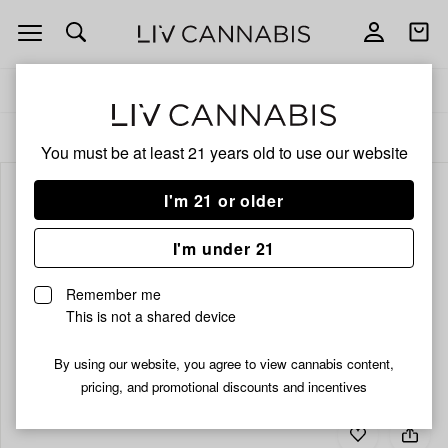
Open
Open
navigation
shoppi
bag
Delivery to:
Enter address
ALL
ACCESSORIES
You must be at least 21 years old to
use our website
I'm 21 or older
I'm under 21
Remember me
This is not a shared device
By using our website, you agree to view cannabis content,
pricing, and promotional discounts and incentives
Add
Share